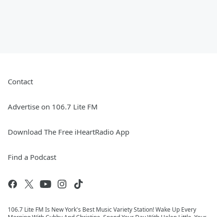
Contact
Advertise on 106.7 Lite FM
Download The Free iHeartRadio App
Find a Podcast
106.7 Lite FM Is New York's Best Music Variety Station! Wake Up Every