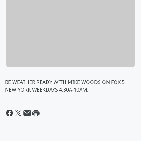
BE WEATHER READY WITH MIKE WOODS ON FOX 5
NEW YORK WEEKDAYS 4:30A-10AM.