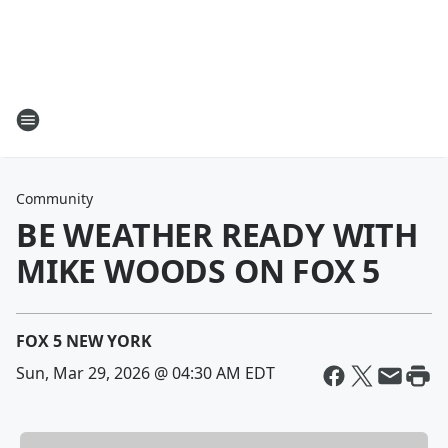
Community
BE WEATHER READY WITH
MIKE WOODS ON FOX 5
FOX 5 NEW YORK
Sun, Mar 29, 2026 @ 04:30 AM EDT