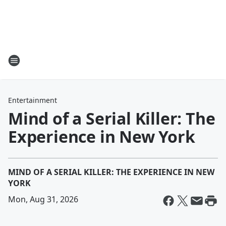
Entertainment
Mind of a Serial Killer: The
Experience in New York
MIND OF A SERIAL KILLER: THE EXPERIENCE IN NEW
YORK
Mon, Aug 31, 2026