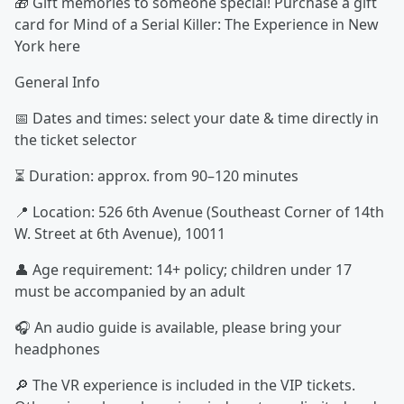
🎁 Gift memories to someone special! Purchase a gift
card for Mind of a Serial Killer: The Experience in New
York here
General Info
📅 Dates and times: select your date & time directly in
the ticket selector
⏳ Duration: approx. from 90–120 minutes
📍 Location: 526 6th Avenue (Southeast Corner of 14th
W. Street at 6th Avenue), 10011
👤 Age requirement: 14+ policy; children under 17
must be accompanied by an adult
🎧 An audio guide is available, please bring your
headphones
🔎 The VR experience is included in the VIP tickets.