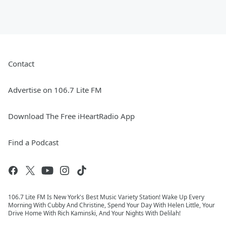
Contact
Advertise on 106.7 Lite FM
Download The Free iHeartRadio App
Find a Podcast
106.7 Lite FM Is New York's Best Music Variety Station! Wake Up Every
Morning With Cubby And Christine, Spend Your Day With Helen Little, Your
Drive Home With Rich Kaminski, And Your Nights With Delilah!