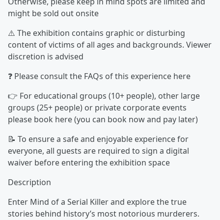
Otherwise, please keep in mind spots are limited and
might be sold out onsite
⚠️ The exhibition contains graphic or disturbing
content of victims of all ages and backgrounds. Viewer
discretion is advised
❓ Please consult the FAQs of this experience here
👉 For educational groups (10+ people), other large
groups (25+ people) or private corporate events
please book here (you can book now and pay later)
📝 To ensure a safe and enjoyable experience for
everyone, all guests are required to sign a digital
waiver before entering the exhibition space
Description
Enter Mind of a Serial Killer and explore the true
stories behind history’s most notorious murderers.