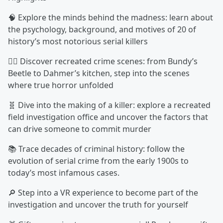
🧠 Explore the minds behind the madness: learn about
the psychology, background, and motives of 20 of
history’s most notorious serial killers
🕵️‍♂️ Discover recreated crime scenes: from Bundy’s
Beetle to Dahmer’s kitchen, step into the scenes
where true horror unfolded
🧬 Dive into the making of a killer: explore a recreated
field investigation office and uncover the factors that
can drive someone to commit murder
📚 Trace decades of criminal history: follow the
evolution of serial crime from the early 1900s to
today’s most infamous cases.
🔎 Step into a VR experience to become part of the
investigation and uncover the truth for yourself