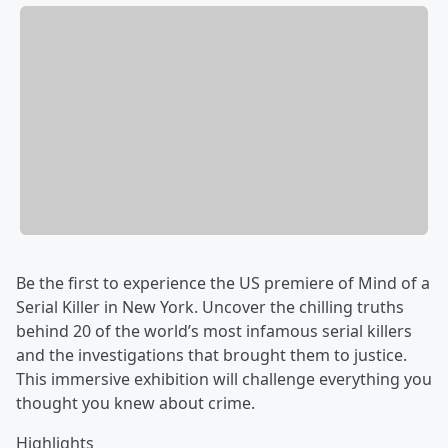
Be the first to experience the US premiere of Mind of a
Serial Killer in New York. Uncover the chilling truths
behind 20 of the world’s most infamous serial killers
and the investigations that brought them to justice.
This immersive exhibition will challenge everything you
thought you knew about crime.
Highlights