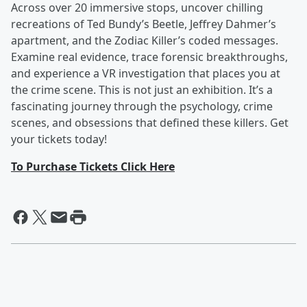
Across over 20 immersive stops, uncover chilling
recreations of Ted Bundy’s Beetle, Jeffrey Dahmer’s
apartment, and the Zodiac Killer’s coded messages.
Examine real evidence, trace forensic breakthroughs,
and experience a VR investigation that places you at
the crime scene. This is not just an exhibition. It’s a
fascinating journey through the psychology, crime
scenes, and obsessions that defined these killers. Get
your tickets today!
To Purchase Tickets Click Here