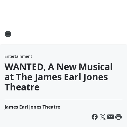
Entertainment
WANTED, A New Musical
at The James Earl Jones
Theatre
James Earl Jones Theatre