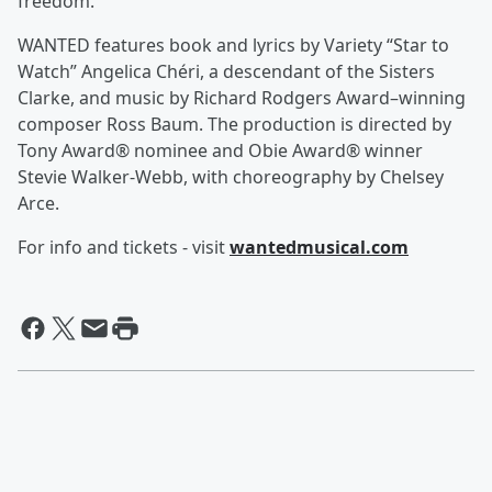
freedom.
WANTED features book and lyrics by Variety “Star to
Watch” Angelica Chéri, a descendant of the Sisters
Clarke, and music by Richard Rodgers Award–winning
composer Ross Baum. The production is directed by
Tony Award® nominee and Obie Award® winner
Stevie Walker-Webb, with choreography by Chelsey
Arce.
For info and tickets - visit
wantedmusical.com