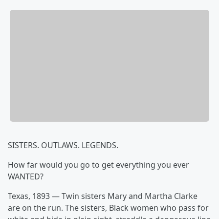
SISTERS. OUTLAWS. LEGENDS.
How far would you go to get everything you ever
WANTED?
Texas, 1893 — Twin sisters Mary and Martha Clarke
are on the run. The sisters, Black women who pass for