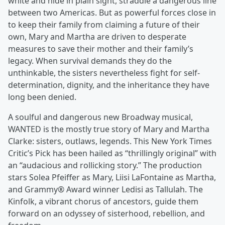
white and hide in plain sight, straddle a dangerous line
between two Americas. But as powerful forces close in
to keep their family from claiming a future of their
own, Mary and Martha are driven to desperate
measures to save their mother and their family’s
legacy. When survival demands they do the
unthinkable, the sisters nevertheless fight for self-
determination, dignity, and the inheritance they have
long been denied.
A soulful and dangerous new Broadway musical,
WANTED is the mostly true story of Mary and Martha
Clarke: sisters, outlaws, legends. This New York Times
Critic’s Pick has been hailed as “thrillingly original” with
an “audacious and rollicking story.” The production
stars Solea Pfeiffer as Mary, Liisi LaFontaine as Martha,
and Grammy® Award winner Ledisi as Tallulah. The
Kinfolk, a vibrant chorus of ancestors, guide them
forward on an odyssey of sisterhood, rebellion, and