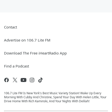
Contact
Advertise on 106.7 Lite FM
Download The Free iHeartRadio App
Find a Podcast
106.7 Lite FM Is New York's Best Music Variety Station! Wake Up Every
Morning With Cubby And Christine, Spend Your Day With Helen Little, Your
Drive Home With Rich Kaminski, And Your Nights With Delilah!