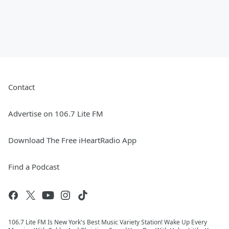
Contact
Advertise on 106.7 Lite FM
Download The Free iHeartRadio App
Find a Podcast
106.7 Lite FM Is New York's Best Music Variety Station! Wake Up Every