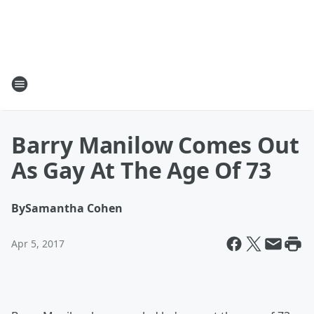
Barry Manilow Comes Out
As Gay At The Age Of 73
By
Samantha Cohen
Apr 5, 2017