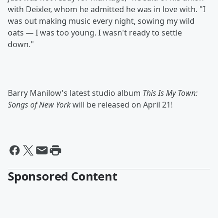
with Deixler, whom he admitted he was in love with. "I
was out making music every night, sowing my wild
oats — I was too young. I wasn't ready to settle
down."
Barry Manilow's latest studio album
This Is My Town:
Songs of New York
will be released on April 21!
Sponsored Content