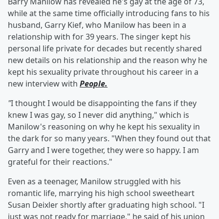
Barry Manilow has revealed he's gay at the age of 73,
while at the same time officially introducing fans to his
husband, Garry Kief, who Manilow has been in a
relationship with for 39 years. The singer kept his
personal life private for decades but recently shared
new details on his relationship and the reason why he
kept his sexuality private throughout his career in a
new interview with
People.
"
I thought I would be disappointing the fans if they
knew I was gay, so I never did anything," which is
Manilow's reasoning on why he kept his sexuality in
the dark for so many years. "When they found out that
Garry and I were together, they were so happy. I am
grateful for their reactions."
Even as a teenager, Manilow struggled with his
romantic life, marrying his high school sweetheart
Susan Deixler shortly after graduating high school. "I
just was not ready for marriage," he said of his union