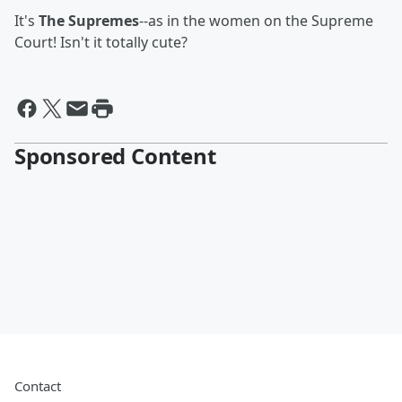
It's
The Supremes
--as in the women on the Supreme
Court! Isn't it totally cute?
Sponsored Content
Contact