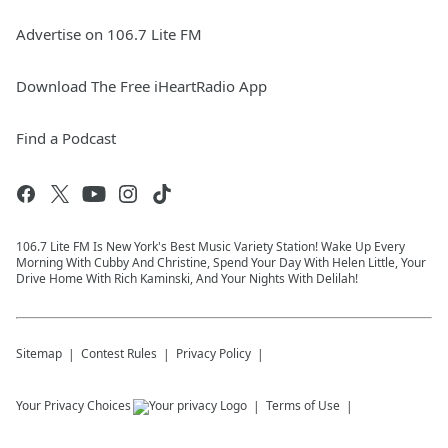
Advertise on 106.7 Lite FM
Download The Free iHeartRadio App
Find a Podcast
106.7 Lite FM Is New York's Best Music Variety Station! Wake Up Every
Morning With Cubby And Christine, Spend Your Day With Helen Little, Your
Drive Home With Rich Kaminski, And Your Nights With Delilah!
Sitemap
Contest Rules
Privacy Policy
Your Privacy Choices
Terms of Use