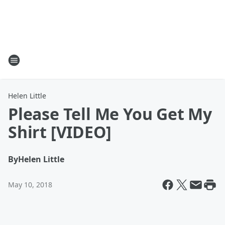
Helen Little
Please Tell Me You Get My
Shirt [VIDEO]
By
Helen Little
May 10, 2018