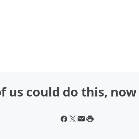
f us could do this, now