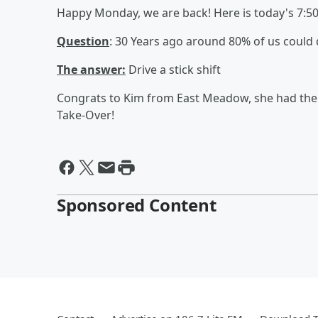
Happy Monday, we are back! Here is today's 7:5
Question
: 30 Years ago around 80% of us could do
The answer:
Drive a stick shift
Congrats to Kim from East Meadow, she had the c
Take-Over!
Sponsored Content