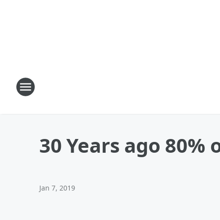
30 Years ago 80% o
Jan 7, 2019