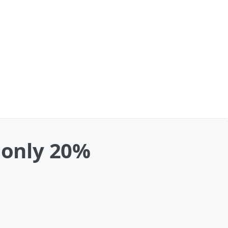
 only 20%