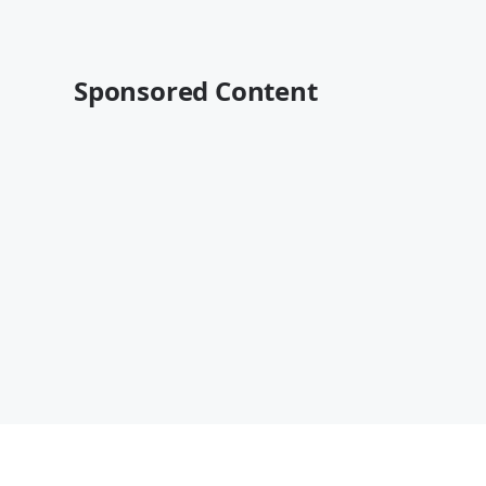
Sponsored Content