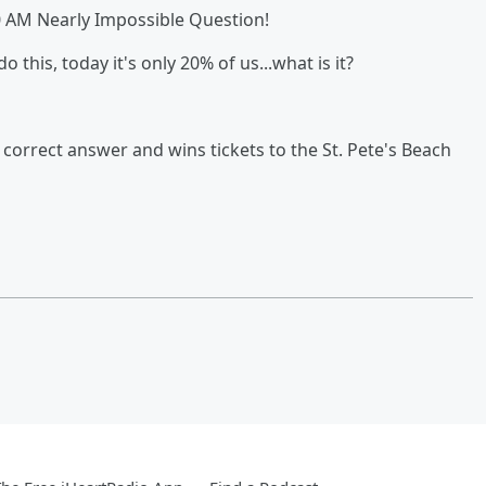
0 AM Nearly Impossible Question!
 this, today it's only 20% of us...what is it?
orrect answer and wins tickets to the St. Pete's Beach