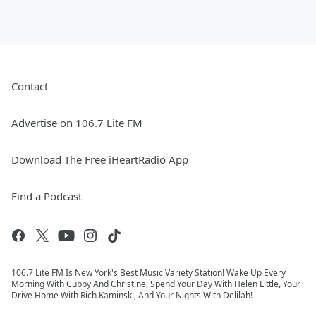
Contact
Advertise on 106.7 Lite FM
Download The Free iHeartRadio App
Find a Podcast
106.7 Lite FM Is New York's Best Music Variety Station! Wake Up Every
Morning With Cubby And Christine, Spend Your Day With Helen Little, Your
Drive Home With Rich Kaminski, And Your Nights With Delilah!