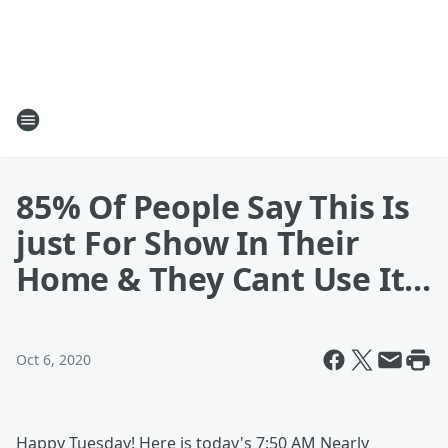
85% Of People Say This Is
just For Show In Their
Home & They Cant Use It...
Oct 6, 2020
Happy Tuesday! Here is today's 7:50 AM Nearly