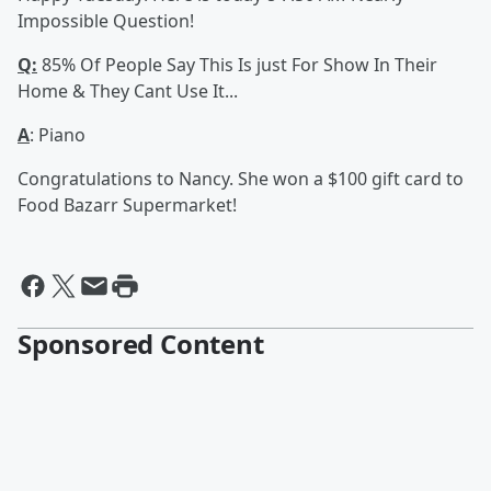
Impossible Question!
Q:
85% Of People Say This Is just For Show In Their
Home & They Cant Use It...
A
: Piano
Congratulations to Nancy. She won a $100 gift card to
Food Bazarr Supermarket!
Sponsored Content