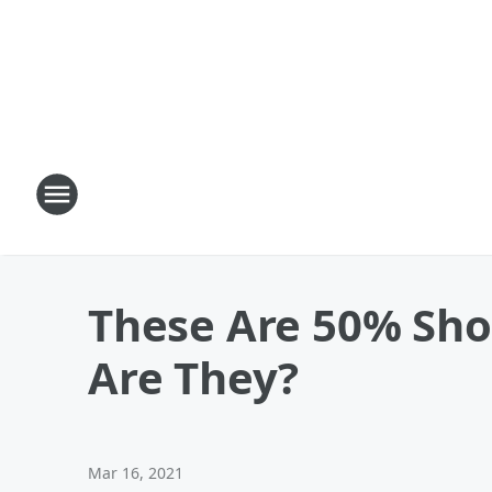
These Are 50% Sho
Are They?
Mar 16, 2021