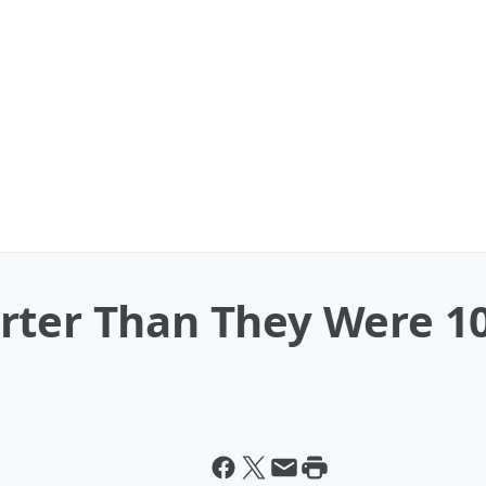
rter Than They Were 10