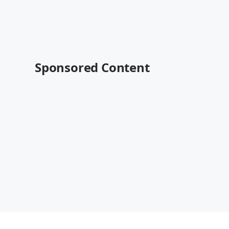
Sponsored Content