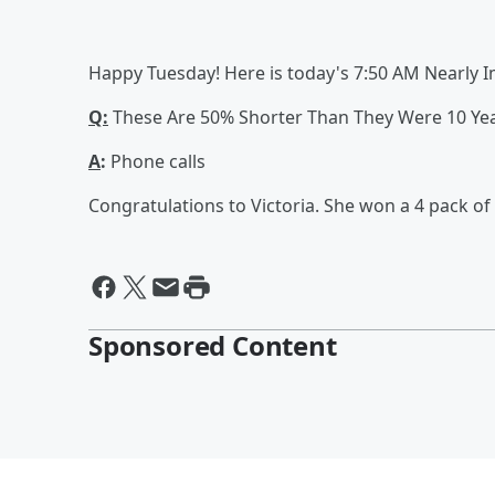
Happy Tuesday! Here is today's 7:50 AM Nearly 
Q:
These Are 50% Shorter Than They Were 10 Yea
A
:
Phone calls
Congratulations to Victoria. She won a 4 pack of l
Sponsored Content