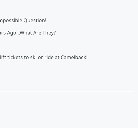
Impossible Question!
rs Ago...What Are They?
ift tickets to ski or ride at Camelback!