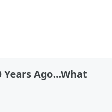
 Years Ago...What