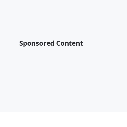
Sponsored Content