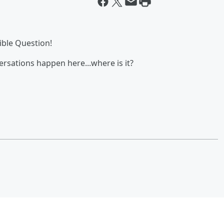
ble Question!
ersations happen here...where is it?