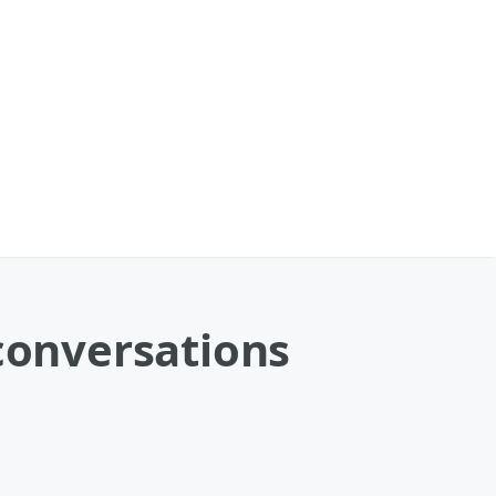
 conversations