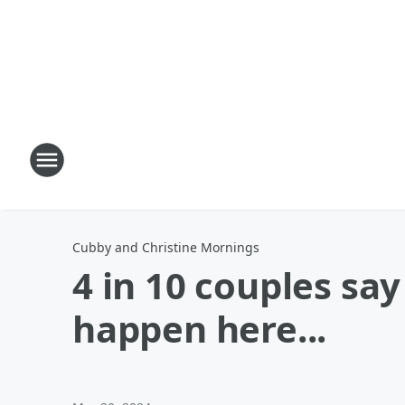
Cubby and Christine Mornings
4 in 10 couples sa
happen here...