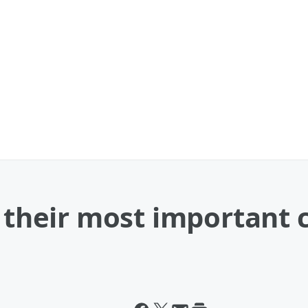
y their most important