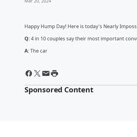
Mar 20, 2024
Happy Hump Day! Here is today's Nearly Impossi
Q
: 4 in 10 couples say their most important conv
A
: The car
Sponsored Content