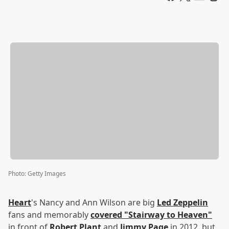
Photo
:
Getty Images
Heart
's Nancy and Ann Wilson are big
Led Zeppelin
fans and memorably
covered "Stairway to Heaven"
in front of
Robert Plant
and
Jimmy Page
in 2012, but