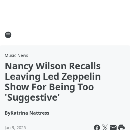
Music News
Nancy Wilson Recalls
Leaving Led Zeppelin
Show For Being Too
'Suggestive'
By
Katrina Nattress
Jan 9, 2025