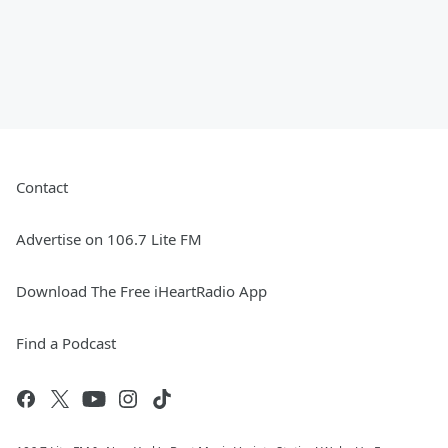
Contact
Advertise on 106.7 Lite FM
Download The Free iHeartRadio App
Find a Podcast