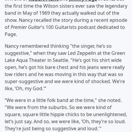
the first time the Wilson sisters ever saw the legendary
band in May of 1969 they actually walked out of the
show. Nancy recalled the story during a recent episode
of
Premier Guitar
's 100 Guitarists podcast dedicated to
Page.
Nancy remembered thinking "the singer, he’s so
suggestive," when they saw Led Zeppelin at the Green
Lake Aqua Theater in Seattle. "He’s got his shirt wide
open, he’s got his bare chest and his jeans were really
low riders and he was moving in this way that was so
super-suggestive and we were kind of shocked. We’re
like, ‘Oh, my God.'”
“We were in a little folk band at the time," she noted.
"We were from the suburbs. So we were kind of
square, square little hippie chicks to be unenlightened,
let’s just say. And so, we were like, ‘Oh, they’re so loud.
They’re just being so suggestive and loud.'"