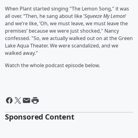
When Plant started singing "The Lemon Song," it was
all over. “Then, he sang about like ‘
Squeeze My Lemon
’
and we’re like, ‘Oh, we must leave, we must leave the
premises’ because we were just shocked," Nancy
confessed. "So, we actually walked out on at the Green
Lake Aqua Theater. We were scandalized, and we
walked away."
Watch the whole podcast episode below.
Sponsored Content