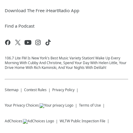
Download The Free iHeartRadio App
Find a Podcast
106.7 Lite FM Is New York's Best Music Variety Station! Wake Up Every
Morning With Cubby And Christine, Spend Your Day With Helen Little, Your
Drive Home With Rich Kaminski, And Your Nights With Delilah!
Sitemap
Contest Rules
Privacy Policy
Your Privacy Choices
Terms of Use
AdChoices
WLTW
Public Inspection File