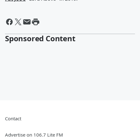
Sponsored Content
Contact
Advertise on 106.7 Lite FM