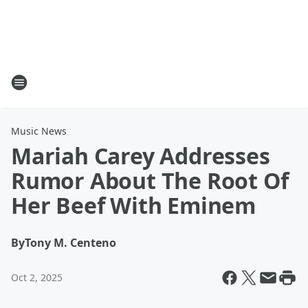
Music News
Mariah Carey Addresses
Rumor About The Root Of
Her Beef With Eminem
By
Tony M. Centeno
Oct 2, 2025