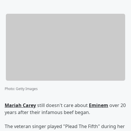
Photo
:
Getty Images
Mariah Carey
still doesn't care about
Eminem
over 20
years after their infamous beef began.
The veteran singer played "Plead The Fifth" during her