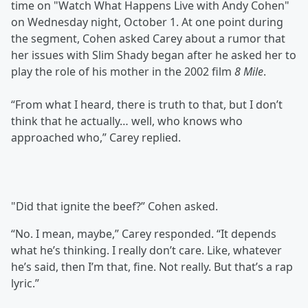
time on "Watch What Happens Live with Andy Cohen"
on Wednesday night, October 1. At one point during
the segment, Cohen asked Carey about a rumor that
her issues with Slim Shady began after he asked her to
play the role of his mother in the 2002 film
8 Mile
.
“From what I heard, there is truth to that, but I don’t
think that he actually… well, who knows who
approached who,” Carey replied.
"Did that ignite the beef?” Cohen asked.
“No. I mean, maybe,” Carey responded. “It depends
what he’s thinking. I really don’t care. Like, whatever
he’s said, then I’m that, fine. Not really. But that’s a rap
lyric.”