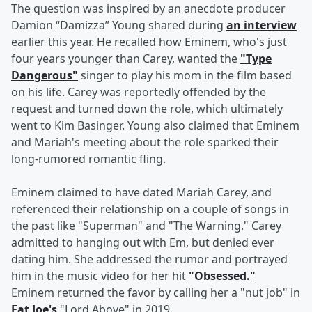
The question was inspired by an anecdote producer
Damion “Damizza” Young shared during
an interview
earlier this year. He recalled how Eminem, who's just
four years younger than Carey, wanted the
"Type
Dangerous"
singer to play his mom in the film based
on his life. Carey was reportedly offended by the
request and turned down the role, which ultimately
went to Kim Basinger. Young also claimed that Eminem
and Mariah's meeting about the role sparked their
long-rumored romantic fling.
Eminem claimed to have dated Mariah Carey, and
referenced their relationship on a couple of songs in
the past like "Superman" and "The Warning." Carey
admitted to hanging out with Em, but denied ever
dating him. She addressed the rumor and portrayed
him in the music video for her hit
"Obsessed."
Eminem returned the favor by calling her a "nut job" in
Fat Joe's
"Lord Above" in 2019.