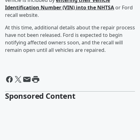
vehicle is included by
entering their Vehicle
Identification Number (VIN) into the NHTSA
or Ford
recall website.
At this time, additional details about the repair process
have not been released. Ford is expected to begin
notifying affected owners soon, and the recall will
remain open until all vehicles are repaired.
Sponsored Content