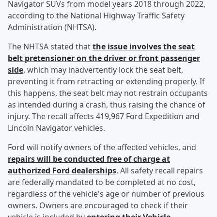
Navigator SUVs from model years 2018 through 2022,
according to the National Highway Traffic Safety
Administration (NHTSA).
The NHTSA stated that
the issue involves the seat
belt pretensioner on the driver or front passenger
side
, which may inadvertently lock the seat belt,
preventing it from retracting or extending properly. If
this happens, the seat belt may not restrain occupants
as intended during a crash, thus raising the chance of
injury. The recall affects 419,967 Ford Expedition and
Lincoln Navigator vehicles.
Ford will notify owners of the affected vehicles, and
repairs will be conducted free of charge at
authorized Ford dealerships
. All safety recall repairs
are federally mandated to be completed at no cost,
regardless of the vehicle's age or number of previous
owners. Owners are encouraged to check if their