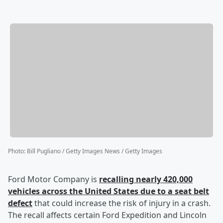
Photo
:
Bill Pugliano / Getty Images News / Getty Images
Ford Motor Company is
recalling nearly 420,000
vehicles across the United States due to a seat belt
defect
that could increase the risk of injury in a crash.
The recall affects certain Ford Expedition and Lincoln