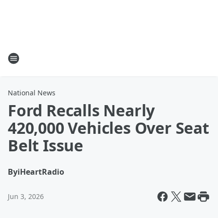
National News
Ford Recalls Nearly
420,000 Vehicles Over Seat
Belt Issue
By
iHeartRadio
Jun 3, 2026