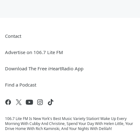
Contact
Advertise on 106.7 Lite FM
Download The Free iHeartRadio App
Find a Podcast
106.7 Lite FM Is New York's Best Music Variety Station! Wake Up Every
Morning With Cubby And Christine, Spend Your Day With Helen Little, Your
Drive Home With Rich Kaminski, And Your Nights With Delilah!