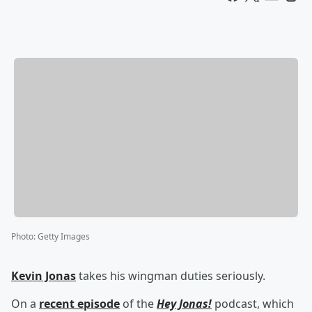
Photo
:
Getty Images
Kevin Jonas
takes his wingman duties seriously.
On a
recent episode
of the
Hey Jonas!
podcast, which