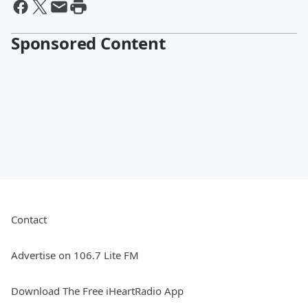
Sponsored Content
Contact
Advertise on 106.7 Lite FM
Download The Free iHeartRadio App