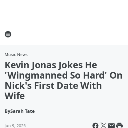
Music News
Kevin Jonas Jokes He
'Wingmanned So Hard' On
Nick's First Date With
Wife
By
Sarah Tate
Jun 9, 2026