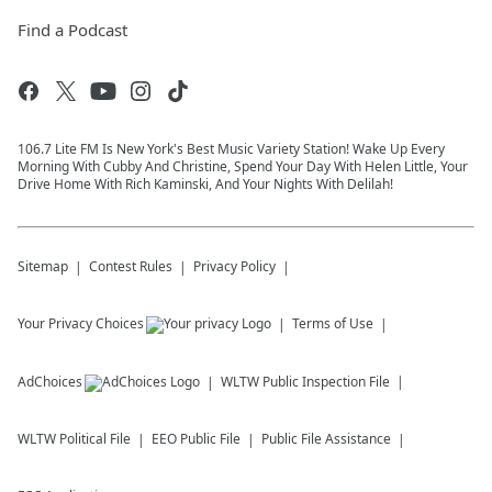
Find a Podcast
106.7 Lite FM Is New York's Best Music Variety Station! Wake Up Every
Morning With Cubby And Christine, Spend Your Day With Helen Little, Your
Drive Home With Rich Kaminski, And Your Nights With Delilah!
Sitemap
Contest Rules
Privacy Policy
Your Privacy Choices
Terms of Use
AdChoices
WLTW
Public Inspection File
WLTW
Political File
EEO Public File
Public File Assistance