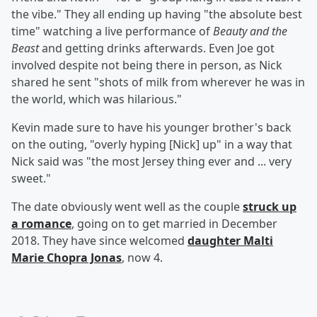
the vibe." They all ending up having "the absolute best
time" watching a live performance of
Beauty and the
Beast
and getting drinks afterwards. Even Joe got
involved despite not being there in person, as Nick
shared he sent "shots of milk from wherever he was in
the world, which was hilarious."
Kevin made sure to have his younger brother's back
on the outing, "overly hyping [Nick] up" in a way that
Nick said was "the most Jersey thing ever and ... very
sweet."
The date obviously went well as the couple
struck up
a romance
, going on to get married in December
2018. They have since welcomed
daughter
Malti
Marie Chopra Jonas
, now 4.