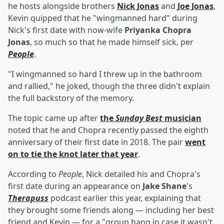
he hosts alongside brothers
Nick Jonas
and
Joe Jonas
,
Kevin quipped that he "wingmanned hard" during
Nick's first date with now-wife
Priyanka Chopra
Jonas
, so much so that he made himself sick, per
People
.
"I wingmanned so hard I threw up in the bathroom
and rallied," he joked, though the three didn't explain
the full backstory of the memory.
The topic came up after
the
Sunday Best
musician
noted that he and Chopra recently passed the eighth
anniversary of their first date in 2018. The pair
went
on to tie the knot later that year
.
According to
People
, Nick detailed his and Chopra's
first date during an appearance on
Jake Shane
's
Therapuss
podcast earlier this year, explaining that
they brought some friends along — including her best
friend and Kevin — for a "group hang in case it wasn't