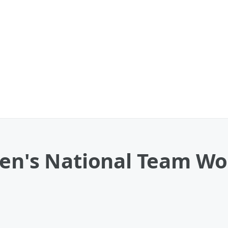
Men's National Team W