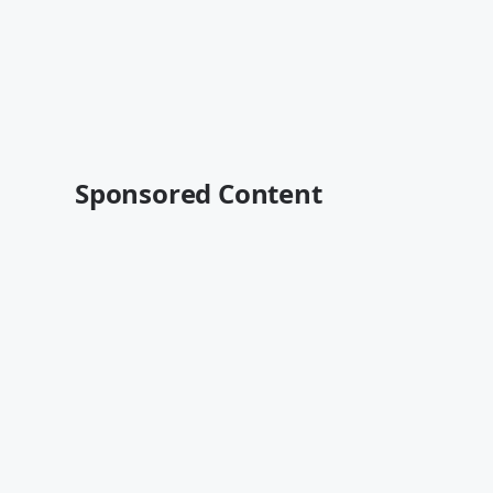
Sponsored Content