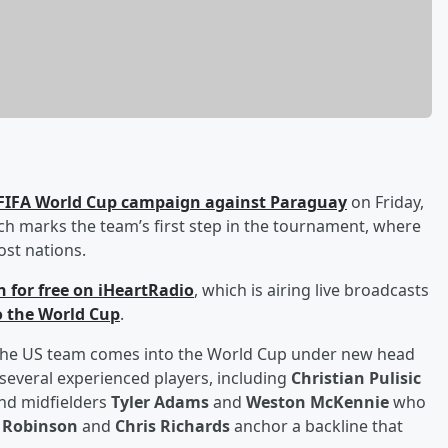
6 FIFA World Cup campaign against Paraguay
on Friday,
tch marks the team’s first step in the tournament, where
ost nations.
en for free on iHeartRadio
, which is airing live broadcasts
to the World Cup
.
, the US team comes into the World Cup under new head
 several experienced players, including
Christian Pulisic
 and midfielders
Tyler Adams
and
Weston McKennie
who
 Robinson
and
Chris Richards
anchor a backline that