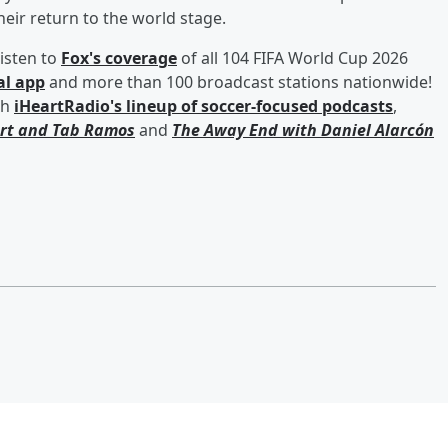
heir return to the world stage.
isten to
Fox's coverage
of all 104 FIFA World Cup 2026
al app
and more than 100 broadcast stations nationwide!
th
iHeartRadio's lineup of soccer-focused podcasts
,
rt
and
Tab Ramos
and
The Away End with
Daniel Alarcón