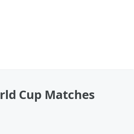
orld Cup Matches