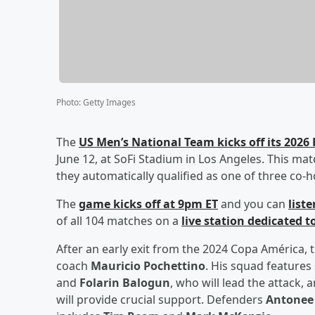
Photo
:
Getty Images
The
US Men’s National Team kicks off its 202
June 12, at SoFi Stadium in Los Angeles. This ma
they automatically qualified as one of three co-h
The
game kicks off at 9pm ET
and you can
list
of all 104 matches on a
live station dedicated 
After an early exit from the 2024 Copa América
coach
Mauricio Pochettino
. His squad features
and
Folarin Balogun
, who will lead the attack,
will provide crucial support. Defenders
Antonee