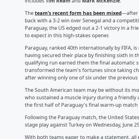
includes
Tim Ream
and
Mark McKenzie
.
The
team’s recent form has been mixed
—after 
back with a 3-2 win over Senegal and a competiti
Paraguay, the US edged out a 2-1 victory in a fri
to expect in this high-stakes opener.
Paraguay, ranked 40th internationally by FIFA, is
having secured their place by finishing sixth in
qualifying run earned them the final automatic
transformed the team's fortunes since taking cha
after winning only one of six under the previous
The South American team may be without its most
who sustained a muscle injury during a friendly a
the first half of Paraguay's final warm-up match 
Following the Paraguay match, the United States
stage play against Turkey on Wednesday, June 25
With both teams eager to make a statement, all 