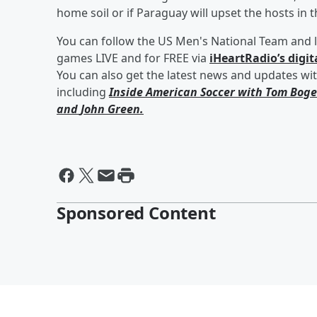
home soil or if Paraguay will upset the hosts in t
You can follow the US Men's National Team and l
games LIVE and for FREE via
iHeartRadio’s digit
You can also get the latest news and updates wi
including
Inside American Soccer with
Tom Boge
and
John Green
.
Sponsored Content