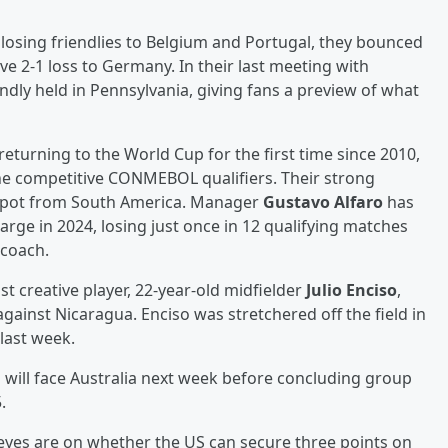
losing friendlies to Belgium and Portugal, they bounced
ve 2-1 loss to Germany. In their last meeting with
endly held in Pennsylvania, giving fans a preview of what
 returning to the World Cup for the first time since 2010,
 the competitive CONMEBOL qualifiers. Their strong
 spot from South America. Manager
Gustavo Alfaro
has
rge in 2024, losing just once in 12 qualifying matches
 coach.
 creative player, 22-year-old midfielder
Julio Enciso
,
gainst Nicaragua. Enciso was stretchered off the field in
last week.
 will face Australia next week before concluding group
.
eyes are on whether the US can secure three points on