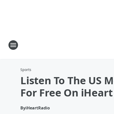
Sports
Listen To The US 
For Free On iHeart
By
iHeartRadio