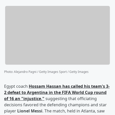
Photo
:
Alejandro Pagni / Getty Images Sport / Getty Images
Egypt coach
Hossam Hassan
has called his team's 3-
2 defeat to Argentina in the FIFA World Cup round
of 16 an "injustice,"
suggesting that officiating
decisions favored the defending champions and star
player
Lionel Messi
. The match, held in Atlanta, saw