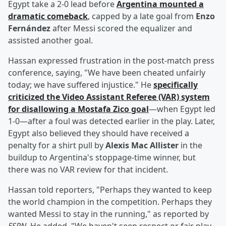
Egypt take a 2-0 lead before
Argentina mounted a
dramatic comeback
, capped by a late goal from
Enzo
Fernández
after Messi scored the equalizer and
assisted another goal.
Hassan expressed frustration in the post-match press
conference, saying, "We have been cheated unfairly
today; we have suffered injustice." He
specifically
criticized the Video Assistant Referee (VAR) system
for disallowing a
Mostafa Zico
goal
—when Egypt led
1-0—after a foul was detected earlier in the play. Later,
Egypt also believed they should have received a
penalty for a shirt pull by
Alexis Mac Allister
in the
buildup to Argentina's stoppage-time winner, but
there was no VAR review for that incident.
Hassan told reporters, "Perhaps they wanted to keep
the world champion in the competition. Perhaps they
wanted Messi to stay in the running," as reported by