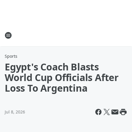
Sports
Egypt's Coach Blasts
World Cup Officials After
Loss To Argentina
Jul 8, 2026