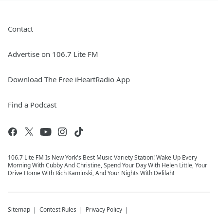
Contact
Advertise on 106.7 Lite FM
Download The Free iHeartRadio App
Find a Podcast
106.7 Lite FM Is New York's Best Music Variety Station! Wake Up Every
Morning With Cubby And Christine, Spend Your Day With Helen Little, Your
Drive Home With Rich Kaminski, And Your Nights With Delilah!
Sitemap
Contest Rules
Privacy Policy