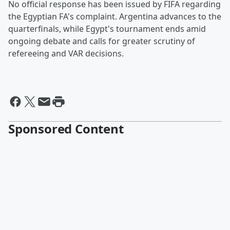
No official response has been issued by FIFA regarding
the Egyptian FA's complaint. Argentina advances to the
quarterfinals, while Egypt's tournament ends amid
ongoing debate and calls for greater scrutiny of
refereeing and VAR decisions.
Sponsored Content