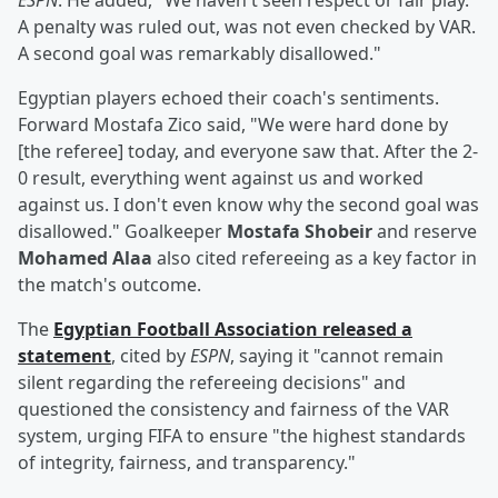
ESPN
. He added, "We haven't seen respect or fair play.
A penalty was ruled out, was not even checked by VAR.
A second goal was remarkably disallowed."
Egyptian players echoed their coach's sentiments.
Forward Mostafa Zico said, "We were hard done by
[the referee] today, and everyone saw that. After the 2-
0 result, everything went against us and worked
against us. I don't even know why the second goal was
disallowed." Goalkeeper
Mostafa Shobeir
and reserve
Mohamed Alaa
also cited refereeing as a key factor in
the match's outcome.
The
Egyptian Football Association released a
statement
, cited by
ESPN
, saying it "cannot remain
silent regarding the refereeing decisions" and
questioned the consistency and fairness of the VAR
system, urging FIFA to ensure "the highest standards
of integrity, fairness, and transparency."