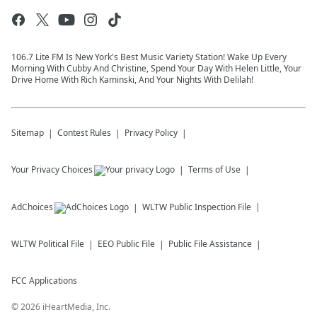
106.7 Lite FM Is New York's Best Music Variety Station! Wake Up Every
Morning With Cubby And Christine, Spend Your Day With Helen Little, Your
Drive Home With Rich Kaminski, And Your Nights With Delilah!
Sitemap
Contest Rules
Privacy Policy
Your Privacy Choices
Terms of Use
AdChoices
WLTW
Public Inspection File
WLTW
Political File
EEO Public File
Public File Assistance
FCC Applications
©
2026
iHeartMedia, Inc.