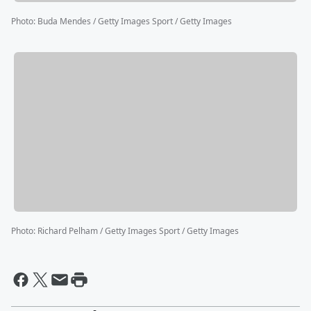
Photo
:
Buda Mendes / Getty Images Sport / Getty Images
Photo
:
Richard Pelham / Getty Images Sport / Getty Images