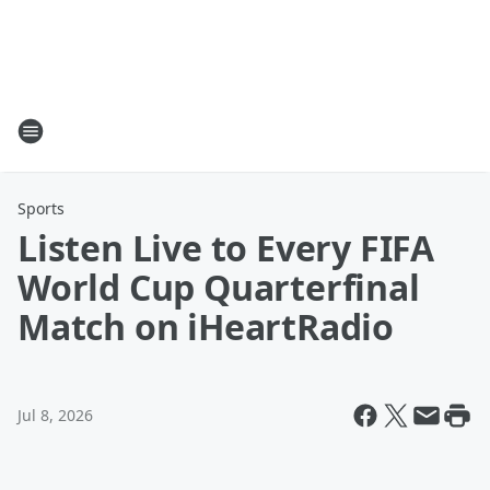
Sports
Listen Live to Every FIFA
World Cup Quarterfinal
Match on iHeartRadio
Jul 8, 2026