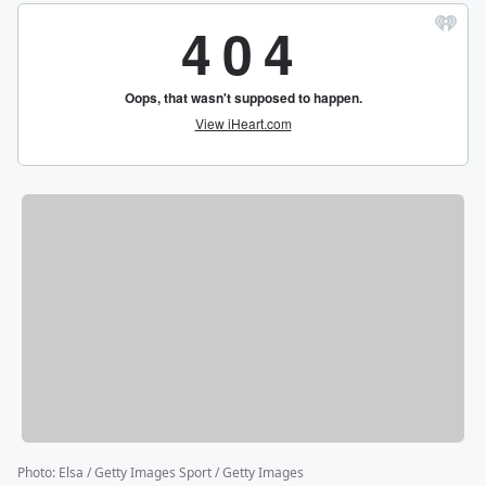
Photo
:
Elsa / Getty Images Sport / Getty Images