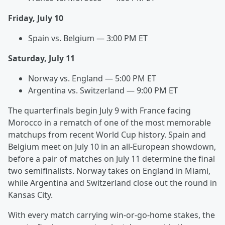
Friday, July 10
Spain vs. Belgium — 3:00 PM ET
Saturday, July 11
Norway vs. England — 5:00 PM ET
Argentina vs. Switzerland — 9:00 PM ET
The quarterfinals begin July 9 with France facing
Morocco in a rematch of one of the most memorable
matchups from recent World Cup history. Spain and
Belgium meet on July 10 in an all-European showdown,
before a pair of matches on July 11 determine the final
two semifinalists. Norway takes on England in Miami,
while Argentina and Switzerland close out the round in
Kansas City.
With every match carrying win-or-go-home stakes, the