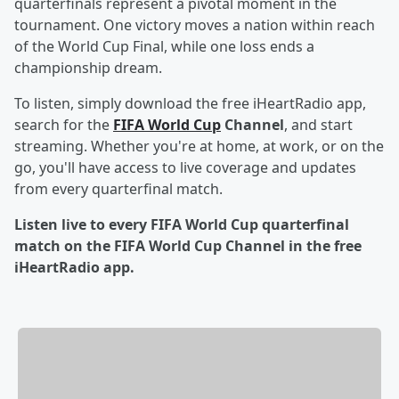
quarterfinals represent a pivotal moment in the
tournament. One victory moves a nation within reach
of the World Cup Final, while one loss ends a
championship dream.
To listen, simply download the free iHeartRadio app,
search for the
FIFA World Cup
Channel
, and start
streaming. Whether you're at home, at work, or on the
go, you'll have access to live coverage and updates
from every quarterfinal match.
Listen live to every FIFA World Cup quarterfinal
match on the FIFA World Cup Channel in the free
iHeartRadio app.