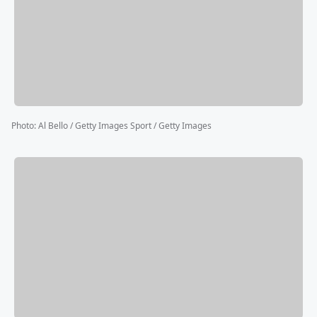
Photo
:
Al Bello / Getty Images Sport / Getty Images