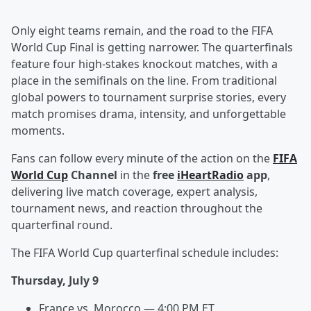
Only eight teams remain, and the road to the FIFA
World Cup Final is getting narrower. The quarterfinals
feature four high-stakes knockout matches, with a
place in the semifinals on the line. From traditional
global powers to tournament surprise stories, every
match promises drama, intensity, and unforgettable
moments.
Fans can follow every minute of the action on the
FIFA
World Cup
Channel
in the
free
iHeartRadio
app
,
delivering live match coverage, expert analysis,
tournament news, and reaction throughout the
quarterfinal round.
The FIFA World Cup quarterfinal schedule includes:
Thursday, July 9
France vs. Morocco — 4:00 PM ET