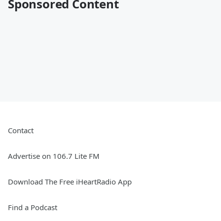
Sponsored Content
Contact
Advertise on 106.7 Lite FM
Download The Free iHeartRadio App
Find a Podcast