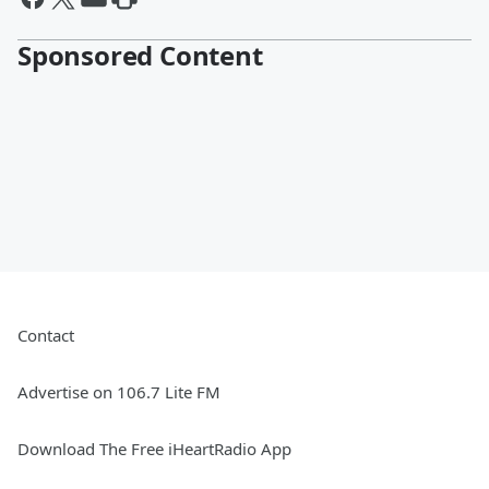
Sponsored Content
Contact
Advertise on 106.7 Lite FM
Download The Free iHeartRadio App