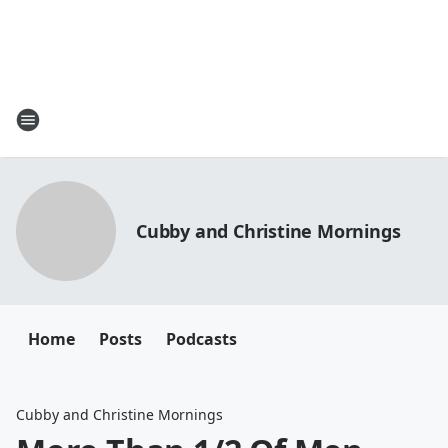
Cubby and Christine Mornings
Home
Posts
Podcasts
Cubby and Christine Mornings