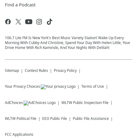
Find a Podcast
106.7 Lite FM Is New York's Best Music Variety Station! Wake Up Every
Morning With Cubby And Christine, Spend Your Day With Helen Little, Your
Drive Home With Rich Kaminski, And Your Nights With Delilah!
Sitemap
Contest Rules
Privacy Policy
Your Privacy Choices
Terms of Use
AdChoices
WLTW
Public Inspection File
WLTW
Political File
EEO Public File
Public File Assistance
FCC Applications