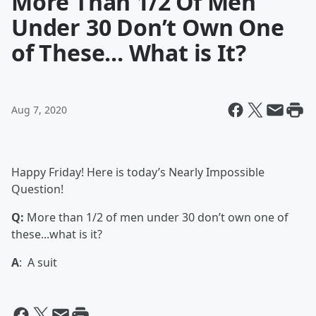
More Than 1/2 Of Men
Under 30 Don’t Own One
of These... What is It?
Aug 7, 2020
Happy Friday! Here is today’s Nearly Impossible
Question!
Q:
More than 1/2 of men under 30 don’t own one of
these...what is it?
A
: A suit