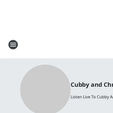
Cubby and Chr
Listen Live To Cubby