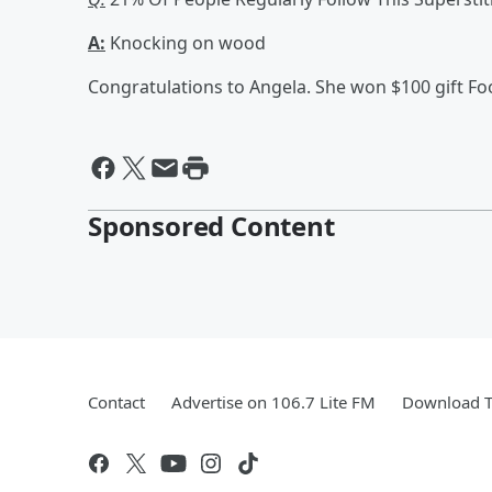
A:
Knocking on wood
Congratulations to Angela. She won $100 gift Fo
Sponsored Content
Contact
Advertise on 106.7 Lite FM
Download T