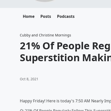
Home
Posts
Podcasts
Cubby and Christine Mornings
21% Of People Regu
Superstition Makin
Oct 8, 2021
Happy Friday! Here is today's 7:50 AM Nearly Im
Q:
21% Of People Regularly Follow This Superstiti