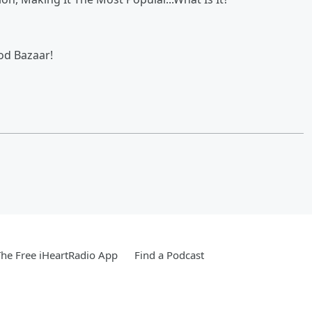
od Bazaar!
he Free iHeartRadio App
Find a Podcast