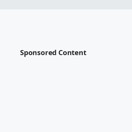
Sponsored Content