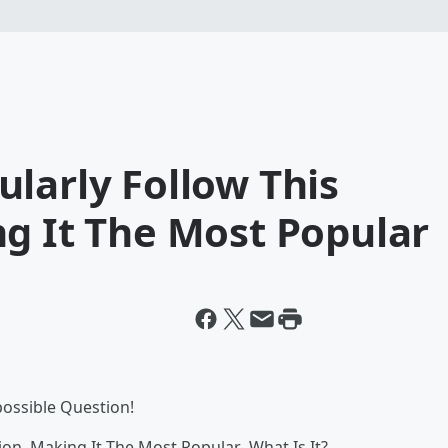
larly Follow This
g It The Most Popular
possible Question!
on, Making It The Most Popular...What Is It?