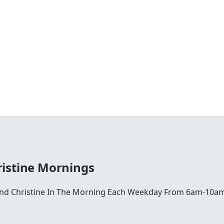
istine Mornings
 And Christine In The Morning Each Weekday From 6am-10am