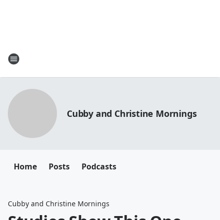
Cubby and Christine Mornings
Home
Posts
Podcasts
Cubby and Christine Mornings