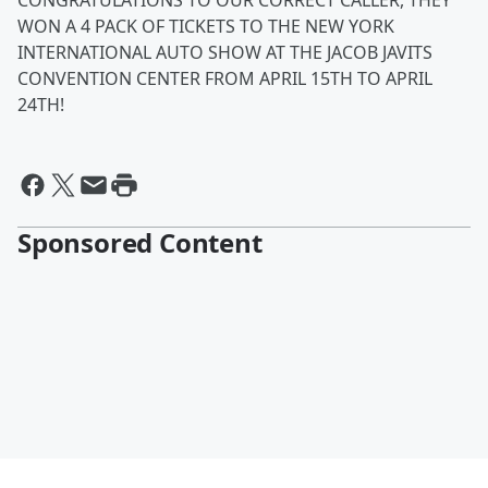
CONGRATULATIONS TO OUR CORRECT CALLER, THEY
WON A 4 PACK OF TICKETS TO THE NEW YORK
INTERNATIONAL AUTO SHOW AT THE JACOB JAVITS
CONVENTION CENTER FROM APRIL 15TH TO APRIL
24TH!
Sponsored Content