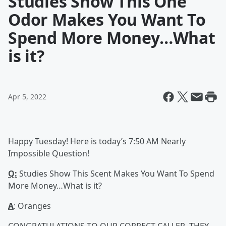
Studies Show This One
Odor Makes You Want To
Spend More Money…What
is it?
Apr 5, 2022
Happy Tuesday! Here is today’s 7:50 AM Nearly
Impossible Question!
Q:
Studies Show This Scent Makes You Want To Spend
More Money…What is it?
A
: Oranges