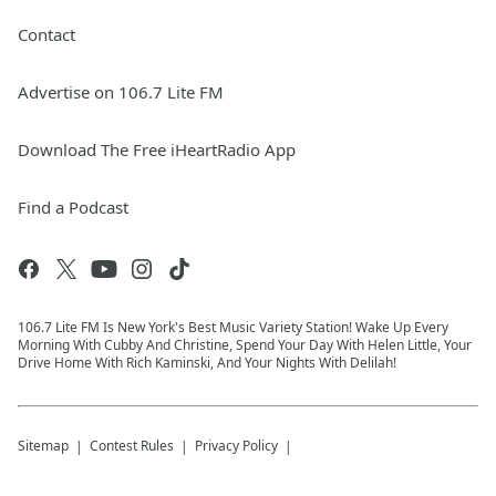
Contact
Advertise on 106.7 Lite FM
Download The Free iHeartRadio App
Find a Podcast
106.7 Lite FM Is New York's Best Music Variety Station! Wake Up Every
Morning With Cubby And Christine, Spend Your Day With Helen Little, Your
Drive Home With Rich Kaminski, And Your Nights With Delilah!
Sitemap
Contest Rules
Privacy Policy