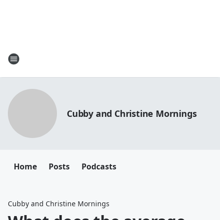
Cubby and Christine Mornings
Home
Posts
Podcasts
Cubby and Christine Mornings