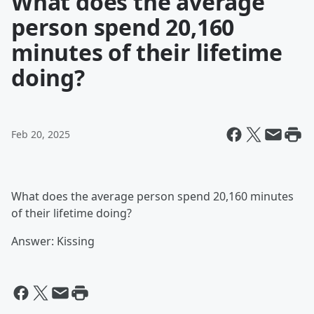
What does the average
person spend 20,160
minutes of their lifetime
doing?
Feb 20, 2025
What does the average person spend 20,160 minutes
of their lifetime doing?
Answer: Kissing