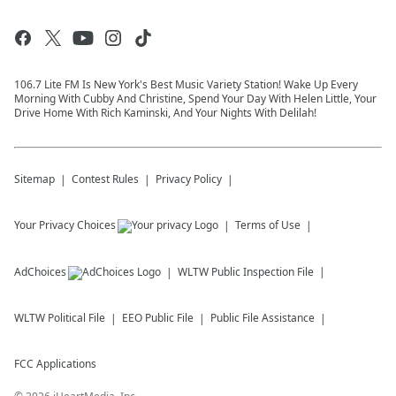
106.7 Lite FM Is New York's Best Music Variety Station! Wake Up Every
Morning With Cubby And Christine, Spend Your Day With Helen Little, Your
Drive Home With Rich Kaminski, And Your Nights With Delilah!
Sitemap
Contest Rules
Privacy Policy
Your Privacy Choices
Terms of Use
AdChoices
WLTW
Public Inspection File
WLTW
Political File
EEO Public File
Public File Assistance
FCC Applications