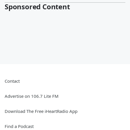
Sponsored Content
Contact
Advertise on 106.7 Lite FM
Download The Free iHeartRadio App
Find a Podcast