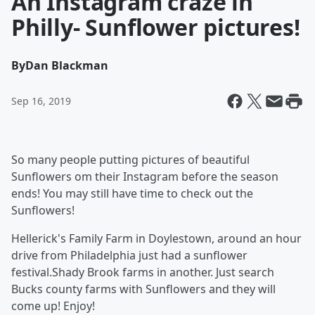
An Instagram craze in
Philly- Sunflower pictures!
By
Dan Blackman
Sep 16, 2019
So many people putting pictures of beautiful
Sunflowers om their Instagram before the season
ends! You may still have time to check out the
Sunflowers!
Hellerick's Family Farm in Doylestown, around an hour
drive from Philadelphia just had a sunflower
festival.Shady Brook farms in another. Just search
Bucks county farms with Sunflowers and they will
come up! Enjoy!