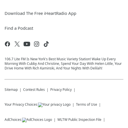
Download The Free iHeartRadio App
Find a Podcast
106.7 Lite FM Is New York's Best Music Variety Station! Wake Up Every
Morning With Cubby And Christine, Spend Your Day With Helen Little, Your
Drive Home With Rich Kaminski, And Your Nights With Delilah!
Sitemap
Contest Rules
Privacy Policy
Your Privacy Choices
Terms of Use
AdChoices
WLTW
Public Inspection File