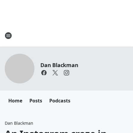
Dan Blackman
Home
Posts
Podcasts
Dan Blackman