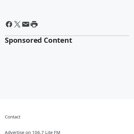
Sponsored Content
Contact
Advertise on 106.7 Lite FM