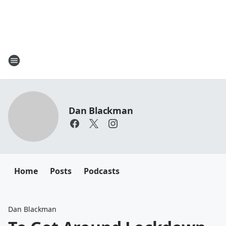
Dan Blackman
Home
Posts
Podcasts
Dan Blackman