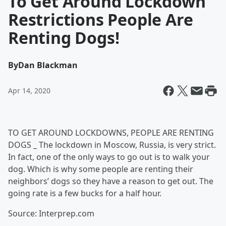
To Get Around Lockdown
Restrictions People Are
Renting Dogs!
By
Dan Blackman
Apr 14, 2020
TO GET AROUND LOCKDOWNS, PEOPLE ARE RENTING
DOGS _ The lockdown in Moscow, Russia, is very strict.
In fact, one of the only ways to go out is to walk your
dog. Which is why some people are renting their
neighbors’ dogs so they have a reason to get out. The
going rate is a few bucks for a half hour.
Source: Interprep.com