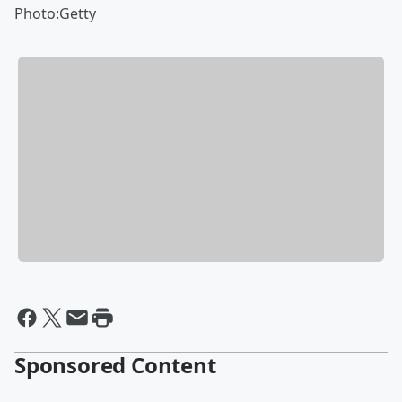
Photo:Getty
Sponsored Content