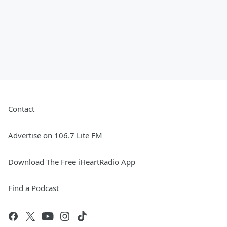
Contact
Advertise on 106.7 Lite FM
Download The Free iHeartRadio App
Find a Podcast