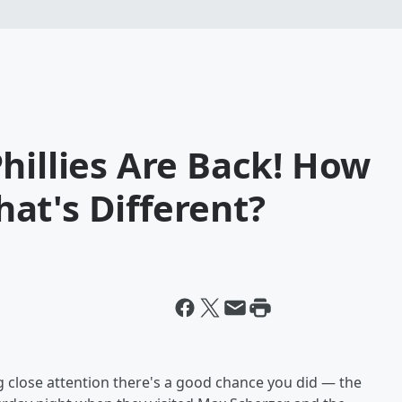
hillies Are Back! How
at's Different?
g close attention there's a good chance you did — the