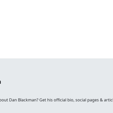
n
t Dan Blackman? Get his official bio, social pages & artic