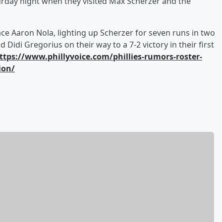
aturday night when they visited Max Scherzer and the
ace Aaron Nola, lighting up Scherzer for seven runs in two
idi Gregorius on their way to a 7-2 victory in their first
ttps://www.phillyvoice.com/phillies-rumors-roster-
ion/