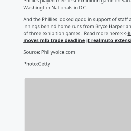
Phillies played their first exhibition game on S
Washington Nationals in D.C.
And the Phillies looked good in support of staff 
innings behind home runs from Bryce Harper and D
of three exhibition games. Read more here>>>
h
moves-mlb-trade-deadline-jt-realmuto-extens
Source: Phillyvoice.com
Photo:Getty