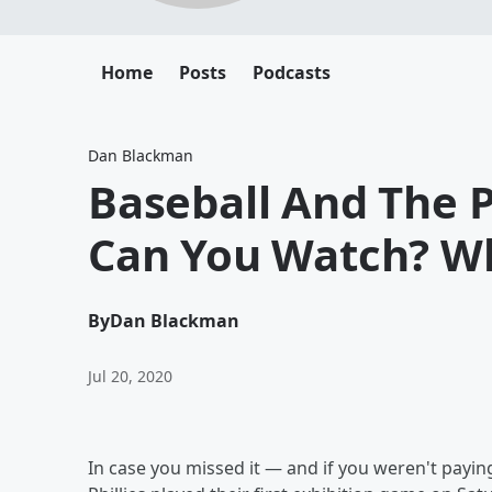
Home
Posts
Podcasts
Dan Blackman
Baseball And The P
Can You Watch? Wh
By
Dan Blackman
Jul 20, 2020
In case you missed it — and if you weren't payin