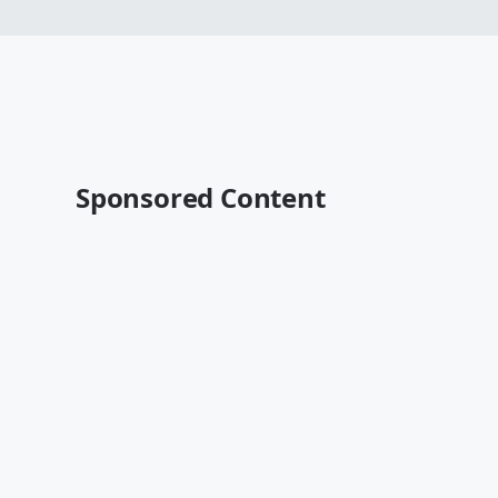
Sponsored Content