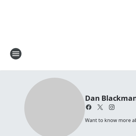
Dan Blackma
Want to know more abou