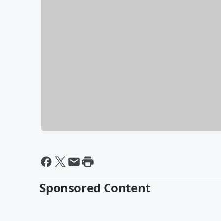
Sponsored Content