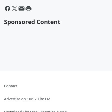
Sponsored Content
Contact
Advertise on 106.7 Lite FM
Download The Free iHeartRadio App