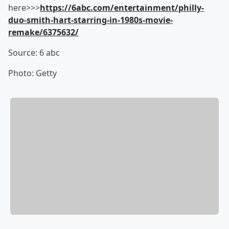
here>>>
https://6abc.com/entertainment/philly-
duo-smith-hart-starring-in-1980s-movie-
remake/6375632/
Source: 6 abc
Photo: Getty