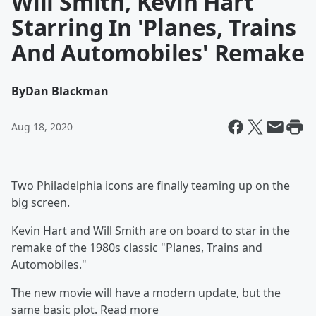
Will Smith, Kevin Hart
Starring In 'Planes, Trains
And Automobiles' Remake
By
Dan Blackman
Aug 18, 2020
Two Philadelphia icons are finally teaming up on the
big screen.
Kevin Hart and Will Smith are on board to star in the
remake of the 1980s classic "Planes, Trains and
Automobiles."
The new movie will have a modern update, but the
same basic plot. Read more