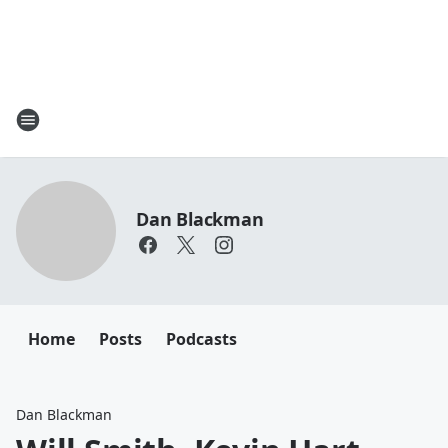
Dan Blackman
Home
Posts
Podcasts
Dan Blackman