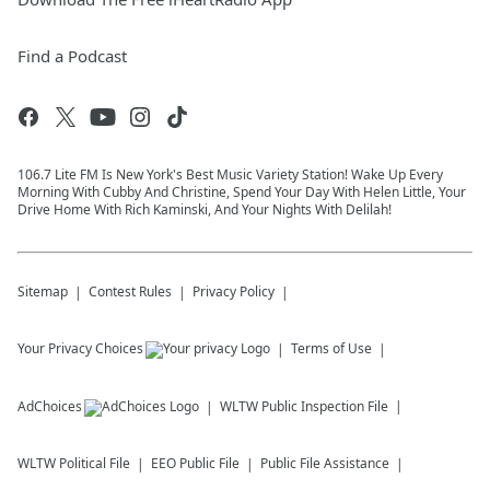
Find a Podcast
106.7 Lite FM Is New York's Best Music Variety Station! Wake Up Every
Morning With Cubby And Christine, Spend Your Day With Helen Little, Your
Drive Home With Rich Kaminski, And Your Nights With Delilah!
Sitemap
Contest Rules
Privacy Policy
Your Privacy Choices
Terms of Use
AdChoices
WLTW
Public Inspection File
WLTW
Political File
EEO Public File
Public File Assistance