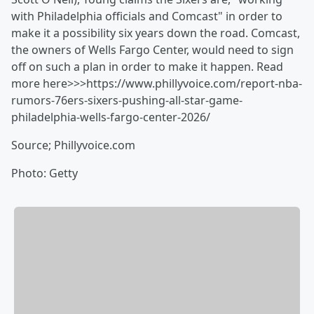
with Philadelphia officials and Comcast" in order to
make it a possibility six years down the road. Comcast,
the owners of Wells Fargo Center, would need to sign
off on such a plan in order to make it happen. Read
more here>>>https://www.phillyvoice.com/report-nba-
rumors-76ers-sixers-pushing-all-star-game-
philadelphia-wells-fargo-center-2026/
Source; Phillyvoice.com
Photo: Getty