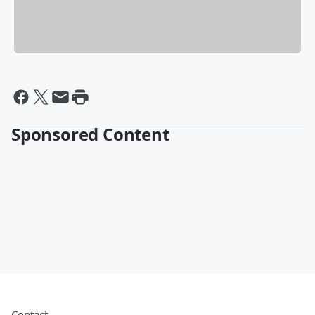
Sponsored Content
Contact