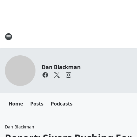
Dan Blackman
Home
Posts
Podcasts
Dan Blackman