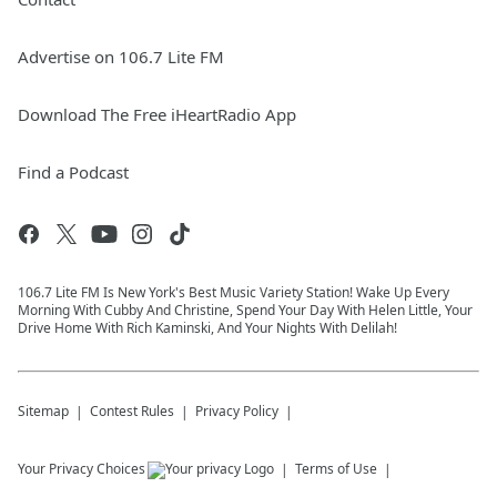
Advertise on 106.7 Lite FM
Download The Free iHeartRadio App
Find a Podcast
106.7 Lite FM Is New York's Best Music Variety Station! Wake Up Every
Morning With Cubby And Christine, Spend Your Day With Helen Little, Your
Drive Home With Rich Kaminski, And Your Nights With Delilah!
Sitemap
Contest Rules
Privacy Policy
Your Privacy Choices
Terms of Use