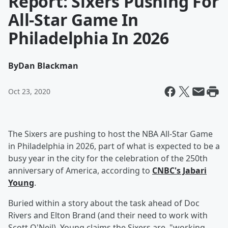
Report: Sixers Pushing For
All-Star Game In
Philadelphia In 2026
By
Dan Blackman
Oct 23, 2020
The Sixers are pushing to host the NBA All-Star Game
in Philadelphia in 2026, part of what is expected to be a
busy year in the city for the celebration of the 250th
anniversary of America, according to
CNBC's Jabari
Young
.
Buried within a story about the task ahead of Doc
Rivers and Elton Brand (and their need to work with
Scott O'Neil), Young claims the Sixers are, "working