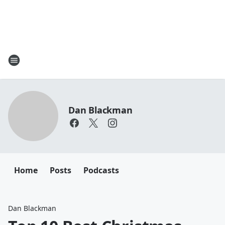
Dan Blackman
Home
Posts
Podcasts
Dan Blackman