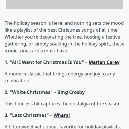
The holiday season is here, and nothing sets the mood
like a playlist of the best Christmas songs of all time.
Whether you’re decorating the tree, hosting a festive
gathering, or simply soaking in the holiday spirit, these
iconic tunes are a must-have.
1. "All I Want for Christmas Is You" –
Mariah Carey
A modern classic that brings energy and joy to any
celebration.
2. "White Christmas" – Bing Crosby
This timeless hit captures the nostalgia of the season.
3. "Last Christmas" –
Wham!
A bittersweet yet upbeat favorite for holiday playlists.