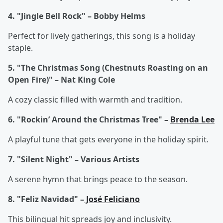
4. "Jingle Bell Rock" – Bobby Helms
Perfect for lively gatherings, this song is a holiday
staple.
5. "The Christmas Song (Chestnuts Roasting on an
Open Fire)" – Nat King Cole
A cozy classic filled with warmth and tradition.
6. "Rockin’ Around the Christmas Tree" –
Brenda Lee
A playful tune that gets everyone in the holiday spirit.
7. "Silent Night" – Various Artists
A serene hymn that brings peace to the season.
8. "Feliz Navidad" –
José Feliciano
This bilingual hit spreads joy and inclusivity.