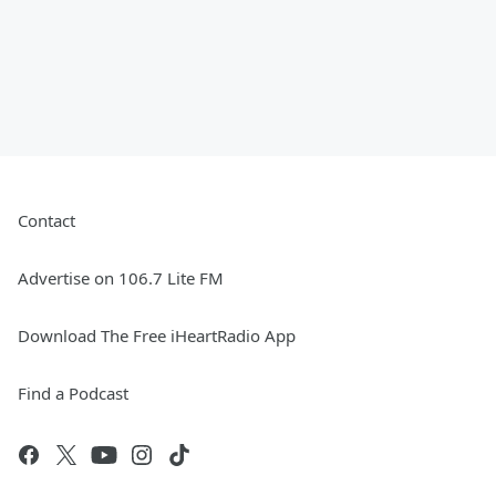
Contact
Advertise on 106.7 Lite FM
Download The Free iHeartRadio App
Find a Podcast