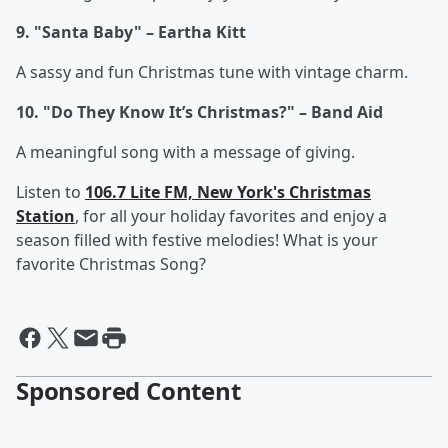
9. "Santa Baby" – Eartha Kitt
A sassy and fun Christmas tune with vintage charm.
10. "Do They Know It’s Christmas?" – Band Aid
A meaningful song with a message of giving.
Listen to
106.7 Lite FM, New York's Christmas
Station
, for all your holiday favorites and enjoy a
season filled with festive melodies! What is your
favorite Christmas Song?
Sponsored Content