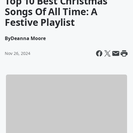
Top 10 Best Christmas
Songs Of All Time: A
Festive Playlist
By
Deanna Moore
Nov 26, 2024