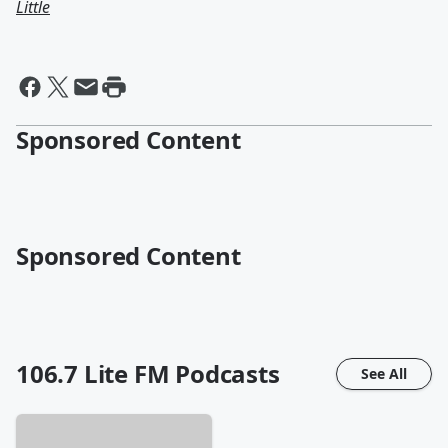
Little
Sponsored Content
Sponsored Content
106.7 Lite FM
Podcasts
See All