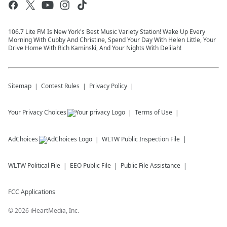
106.7 Lite FM Is New York's Best Music Variety Station! Wake Up Every
Morning With Cubby And Christine, Spend Your Day With Helen Little, Your
Drive Home With Rich Kaminski, And Your Nights With Delilah!
Sitemap
Contest Rules
Privacy Policy
Your Privacy Choices
Terms of Use
AdChoices
WLTW
Public Inspection File
WLTW
Political File
EEO Public File
Public File Assistance
FCC Applications
©
2026
iHeartMedia, Inc.