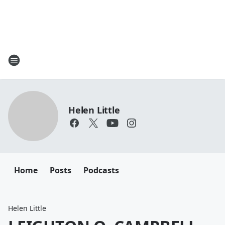
Helen Little
Home
Posts
Podcasts
Helen Little