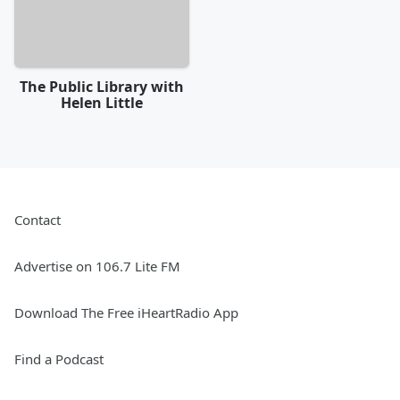
The Public Library with
Helen Little
Contact
Advertise on 106.7 Lite FM
Download The Free iHeartRadio App
Find a Podcast