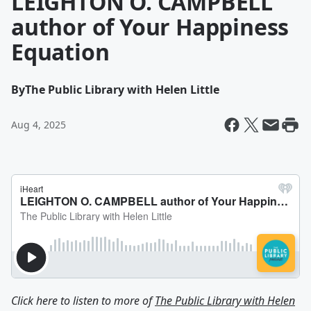
LEIGHTON O. CAMPBELL
author of Your Happiness
Equation
By
The Public Library with Helen Little
Aug 4, 2025
Click here to listen to more of
The Public Library with Helen