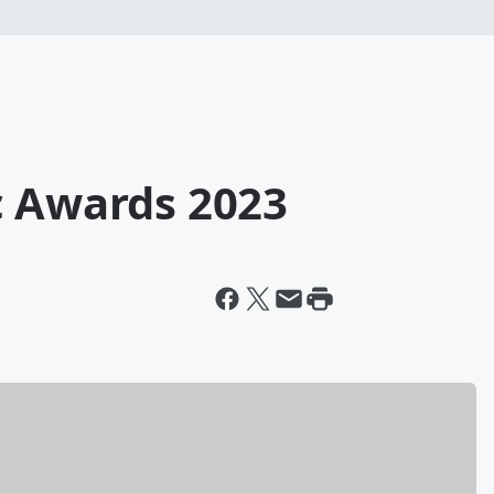
c Awards 2023