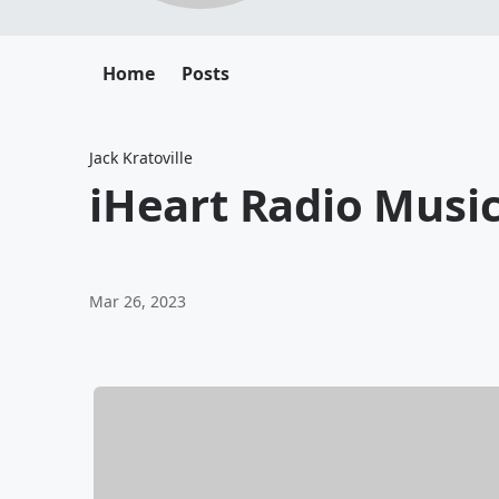
Home
Posts
Jack Kratoville
iHeart Radio Musi
Mar 26, 2023