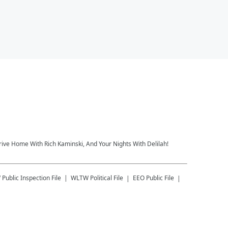
rive Home With Rich Kaminski, And Your Nights With Delilah!
W
Public Inspection File
WLTW
Political File
EEO Public File