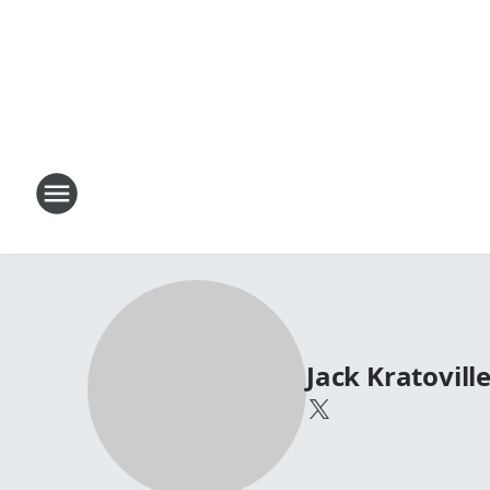
Jack Kratovill