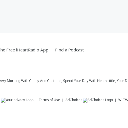
he Free iHeartRadio App
Find a Podcast
very Morning With Cubby And Christine, Spend Your Day With Helen Little, Your D
s
Terms of Use
AdChoices
WLT