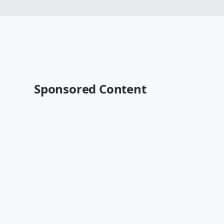
Sponsored Content