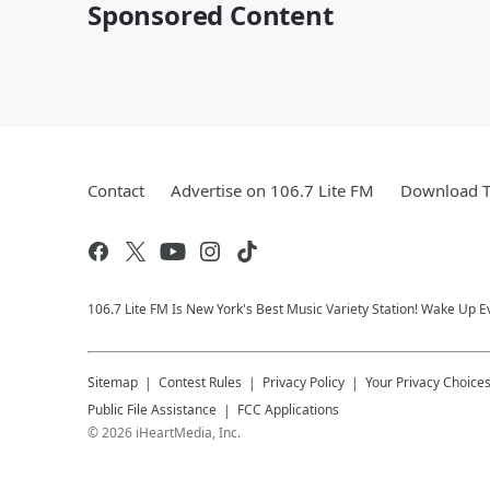
Sponsored Content
Contact
Advertise on 106.7 Lite FM
Download T
106.7 Lite FM Is New York's Best Music Variety Station! Wake Up E
Sitemap
Contest Rules
Privacy Policy
Your Privacy Choice
Public File Assistance
FCC Applications
©
2026
iHeartMedia, Inc.