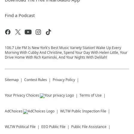
Find a Podcast
106.7 Lite FM Is New York's Best Music Variety Station! Wake Up Every
Morning With Cubby And Christine, Spend Your Day With Helen Little, Your
Drive Home With Rich Kaminski, And Your Nights With Delilah!
Sitemap
Contest Rules
Privacy Policy
Your Privacy Choices
Terms of Use
AdChoices
WLTW
Public Inspection File
WLTW
Political File
EEO Public File
Public File Assistance