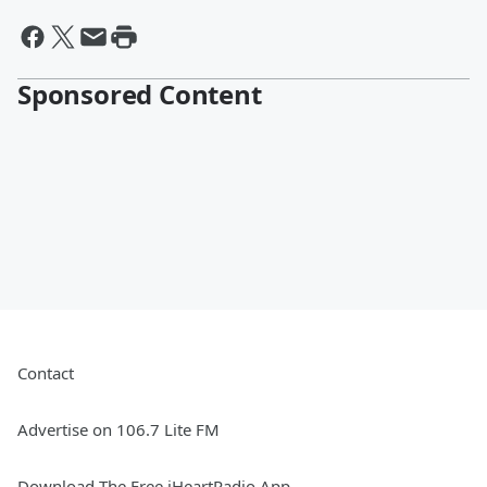
Sponsored Content
Contact
Advertise on 106.7 Lite FM
Download The Free iHeartRadio App