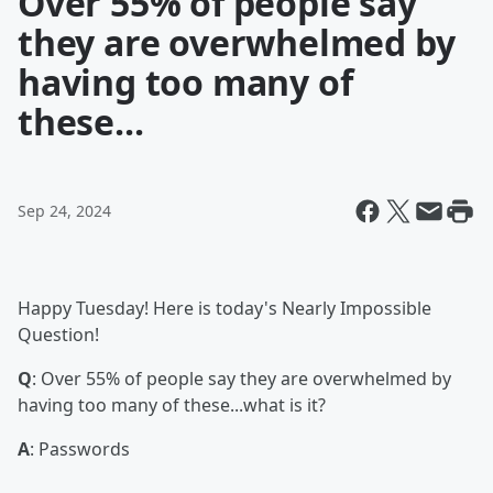
Over 55% of people say
they are overwhelmed by
having too many of
these...
Sep 24, 2024
Happy Tuesday! Here is today's Nearly Impossible
Question!
Q
: Over 55% of people say they are overwhelmed by
having too many of these...what is it?
A
: Passwords