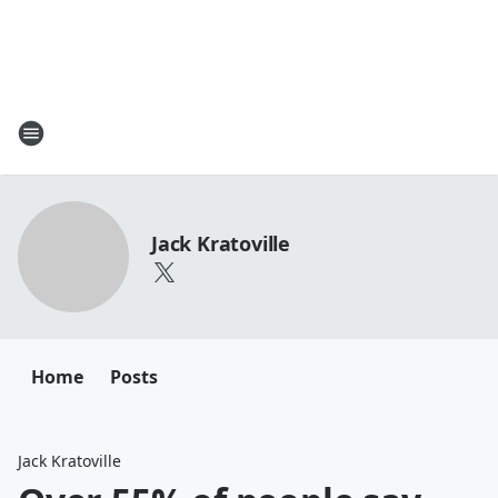
Jack Kratoville
Home
Posts
Jack Kratoville