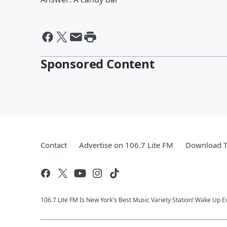
Sponsored Content
Contact
Advertise on 106.7 Lite FM
Download T
106.7 Lite FM Is New York's Best Music Variety Station! Wake Up E