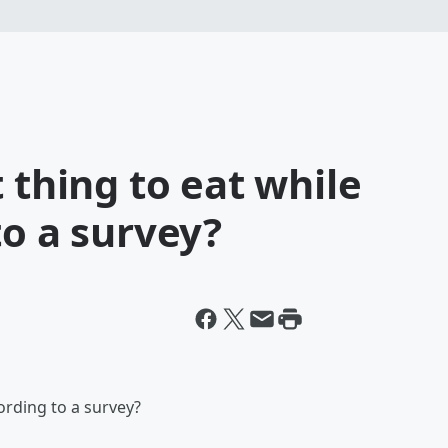
 thing to eat while
to a survey?
cording to a survey?