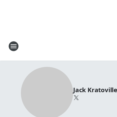
Jack Kratovill