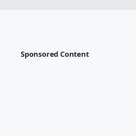
Sponsored Content