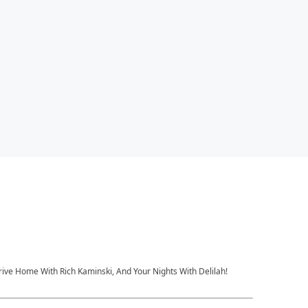
rive Home With Rich Kaminski, And Your Nights With Delilah!