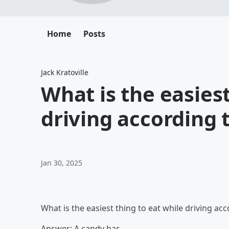
Home
Posts
Jack Kratoville
What is the easiest
driving according 
Jan 30, 2025
What is the easiest thing to eat while driving ac
Answer: A candy bar