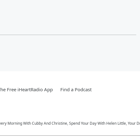
he Free iHeartRadio App
Find a Podcast
very Morning With Cubby And Christine, Spend Your Day With Helen Little, Your D