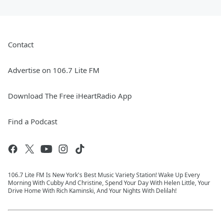
Contact
Advertise on 106.7 Lite FM
Download The Free iHeartRadio App
Find a Podcast
106.7 Lite FM Is New York's Best Music Variety Station! Wake Up Every
Morning With Cubby And Christine, Spend Your Day With Helen Little, Your
Drive Home With Rich Kaminski, And Your Nights With Delilah!