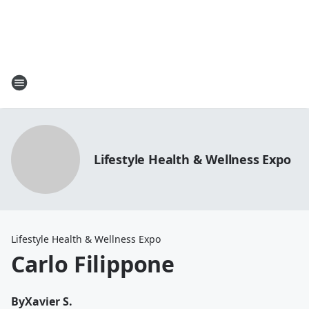
Lifestyle Health & Wellness Expo
Lifestyle Health & Wellness Expo
Carlo Filippone
By
Xavier S.