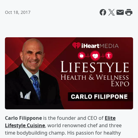
Oct 18, 2017
Carlo Filippone
is the founder and CEO of
Elite
Lifestyle Cuisine
, world renowned chef and three
time bodybuilding champ. His passion for healthy