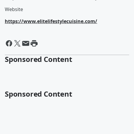
Website
https://www.elitelifestylecuisine.com/
Sponsored Content
Sponsored Content