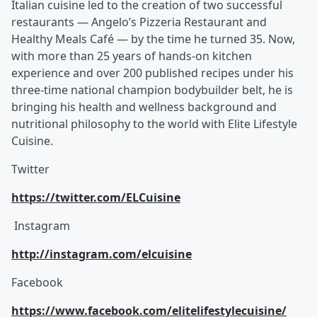
Italian cuisine led to the creation of two successful
restaurants — Angelo’s Pizzeria Restaurant and
Healthy Meals Café — by the time he turned 35. Now,
with more than 25 years of hands-on kitchen
experience and over 200 published recipes under his
three-time national champion bodybuilder belt, he is
bringing his health and wellness background and
nutritional philosophy to the world with Elite Lifestyle
Cuisine.
Twitter
https://twitter.com/ELCuisine
Instagram
http://instagram.com/elcuisine
Facebook
https://www.facebook.com/elitelifestylecuisine/