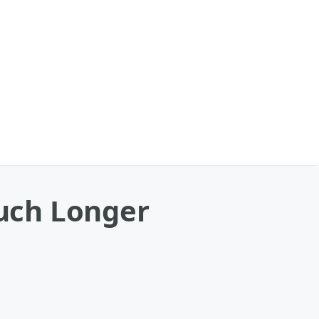
uch Longer