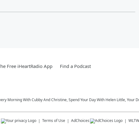
he Free iHeartRadio App
Find a Podcast
very Morning With Cubby And Christine, Spend Your Day With Helen Little, Your D
s
Terms of Use
AdChoices
WLT