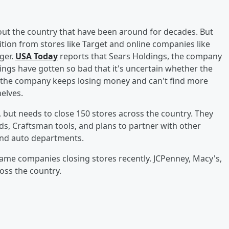
t the country that have been around for decades. But
ion from stores like Target and online companies like
ger.
USA Today
reports that Sears Holdings, the company
ings have gotten so bad that it's uncertain whether the
If the company keeps losing money and can't find more
helves.
 but needs to close 150 stores across the country. They
ds, Craftsman tools, and plans to partner with other
and auto departments.
name companies closing stores recently. JCPenney, Macy's,
ross the country.