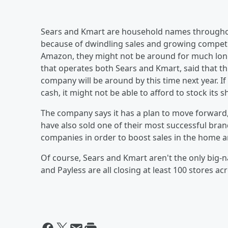
Sears and Kmart are household names throughou
because of dwindling sales and growing competit
Amazon, they might not be around for much lon
that operates both Sears and Kmart, said that th
company will be around by this time next year. 
cash, it might not be able to afford to stock its s
The company says it has a plan to move forward,
have also sold one of their most successful bran
companies in order to boost sales in the home 
Of course, Sears and Kmart aren't the only big-
and Payless are all closing at least 100 stores ac