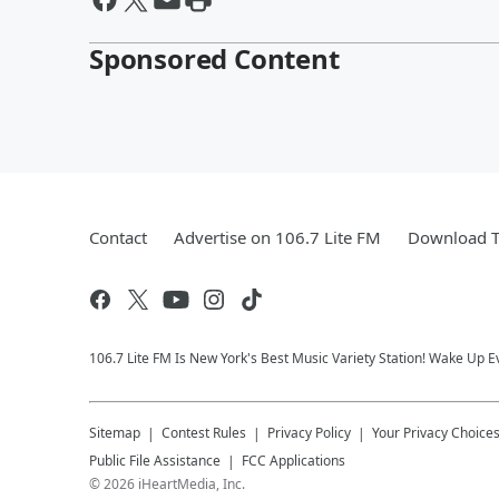
Sponsored Content
Contact
Advertise on 106.7 Lite FM
Download T
106.7 Lite FM Is New York's Best Music Variety Station! Wake Up E
Sitemap
Contest Rules
Privacy Policy
Your Privacy Choice
Public File Assistance
FCC Applications
©
2026
iHeartMedia, Inc.