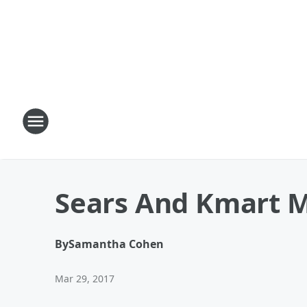
Sears And Kmart 
By
Samantha Cohen
Mar 29, 2017