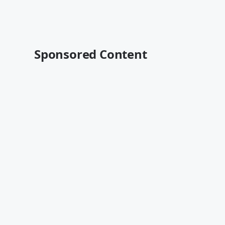
Sponsored Content