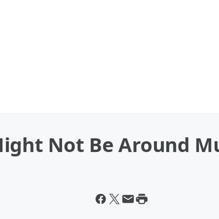
Might Not Be Around M