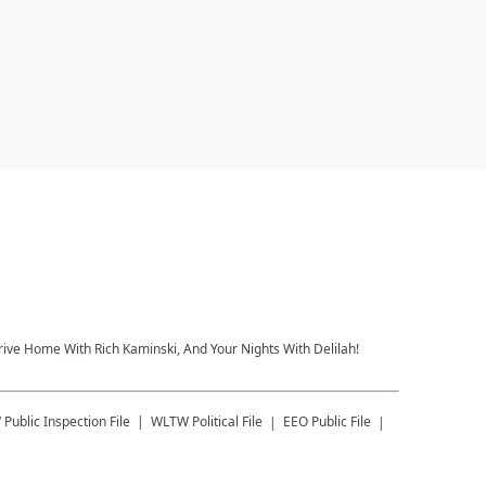
rive Home With Rich Kaminski, And Your Nights With Delilah!
W
Public Inspection File
WLTW
Political File
EEO Public File