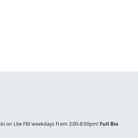
ski on Lite FM weekdays from 3:00-8:00pm!
Full Bio