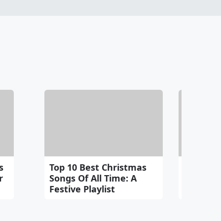
s
Top 10 Best Christmas
E.T. And 
r
Songs Of All Time: A
Heartwa
Festive Playlist