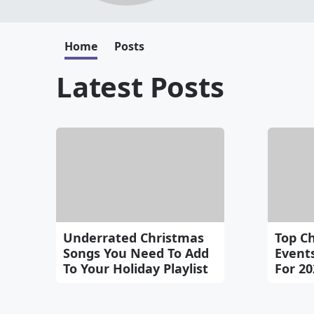
Home
Posts
Latest Posts
Underrated Christmas
Top C
Songs You Need To Add
Events
To Your Holiday Playlist
For 20