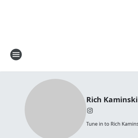
Rich Kaminski
Tune in to Rich Kamin