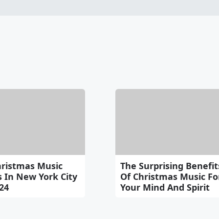
hristmas Music
The Surprising Benefit
 In New York City
Of Christmas Music Fo
24
Your Mind And Spirit