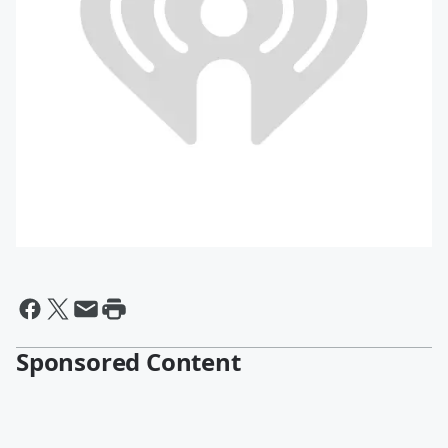
Sponsored Content