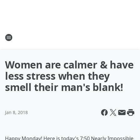
Women are calmer & have
less stress when they
smell their man's blank!
Jan 8, 2018
Happy Monday! Here is today's 7:50 Nearly Impossible