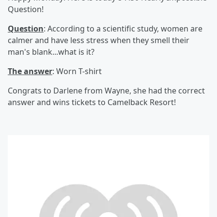
Question!
Question
: According to a scientific study, women are
calmer and have less stress when they smell their
man's blank...what is it?
The answer
: Worn T-shirt
Congrats to Darlene from Wayne, she had the correct
answer and wins tickets to Camelback Resort!