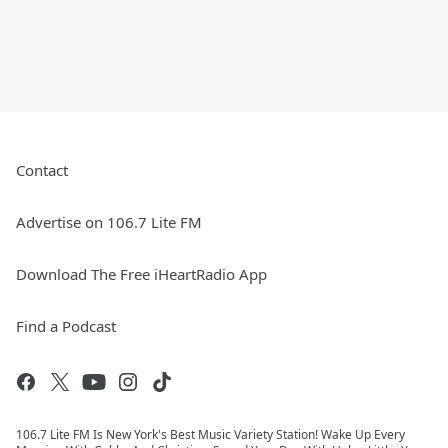
Contact
Advertise on 106.7 Lite FM
Download The Free iHeartRadio App
Find a Podcast
106.7 Lite FM Is New York's Best Music Variety Station! Wake Up Every