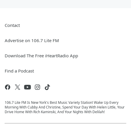
Contact
Advertise on 106.7 Lite FM
Download The Free iHeartRadio App
Find a Podcast
106.7 Lite FM Is New York's Best Music Variety Station! Wake Up Every
Morning With Cubby And Christine, Spend Your Day With Helen Little, Your
Drive Home With Rich Kaminski, And Your Nights With Delilah!