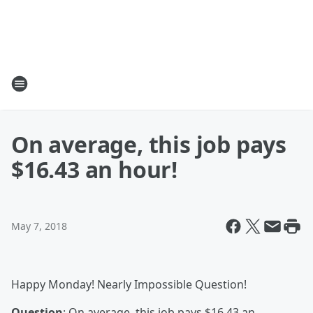
On average, this job pays
$16.43 an hour!
May 7, 2018
Happy Monday! Nearly Impossible Question!
Question
: On average, this job pays $16.43 an