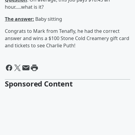
hour.....what is it?
The answer:
Baby sitting
Congrats to Mark from Tenafly, he had the correct
answer and wins a $100 Stone Cold Creamery gift card
and tickets to see Charlie Puth!
Sponsored Content