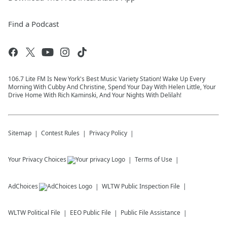
Find a Podcast
106.7 Lite FM Is New York's Best Music Variety Station! Wake Up Every
Morning With Cubby And Christine, Spend Your Day With Helen Little, Your
Drive Home With Rich Kaminski, And Your Nights With Delilah!
Sitemap
Contest Rules
Privacy Policy
Your Privacy Choices
Terms of Use
AdChoices
WLTW
Public Inspection File
WLTW
Political File
EEO Public File
Public File Assistance