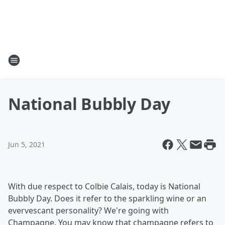
National Bubbly Day
Jun 5, 2021
With due respect to Colbie Calais, today is National
Bubbly Day. Does it refer to the sparkling wine or an
evervescant personality? We're going with
Champagne. You may know that champagne refers to