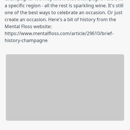
a specific region - all the rest is sparkling wine. It's still
one of the best ways to celebrate an occasion. Or just
create an occasion. Here's a bit of history from the
Mental Floss website:
https://www.mentalfloss.com/article/29610/brief-
history-champagne