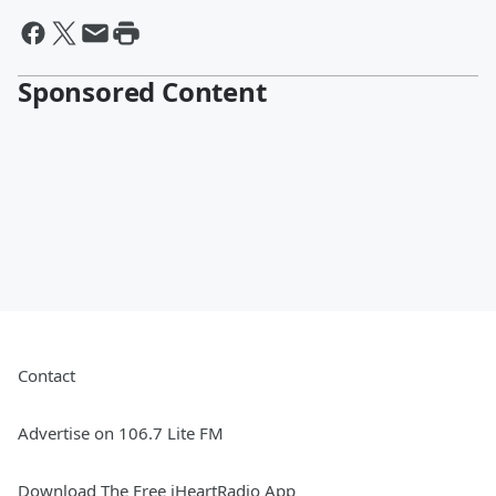
Sponsored Content
Contact
Advertise on 106.7 Lite FM
Download The Free iHeartRadio App