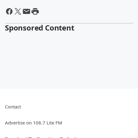
Sponsored Content
Contact
Advertise on 106.7 Lite FM