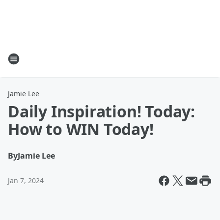
Jamie Lee
Daily Inspiration! Today:
How to WIN Today!
By
Jamie Lee
Jan 7, 2024