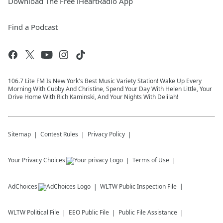
Download The Free iHeartRadio App
Find a Podcast
106.7 Lite FM Is New York's Best Music Variety Station! Wake Up Every
Morning With Cubby And Christine, Spend Your Day With Helen Little, Your
Drive Home With Rich Kaminski, And Your Nights With Delilah!
Sitemap
Contest Rules
Privacy Policy
Your Privacy Choices
Terms of Use
AdChoices
WLTW
Public Inspection File
WLTW
Political File
EEO Public File
Public File Assistance