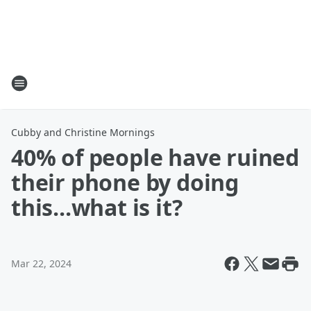
Cubby and Christine Mornings
40% of people have ruined
their phone by doing
this...what is it?
Mar 22, 2024