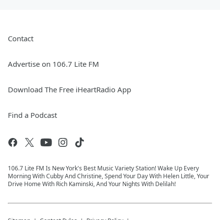
Contact
Advertise on 106.7 Lite FM
Download The Free iHeartRadio App
Find a Podcast
106.7 Lite FM Is New York's Best Music Variety Station! Wake Up Every
Morning With Cubby And Christine, Spend Your Day With Helen Little, Your
Drive Home With Rich Kaminski, And Your Nights With Delilah!