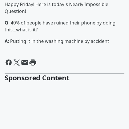
Happy Friday! Here is today's Nearly Impossible
Question!
Q
: 40% of people have ruined their phone by doing
this...what is it?
A
: Putting it in the washing machine by accident
Sponsored Content