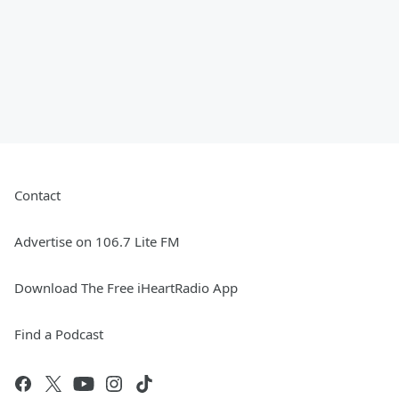
Contact
Advertise on 106.7 Lite FM
Download The Free iHeartRadio App
Find a Podcast