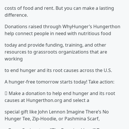
costs of food and rent. But you can make a lasting
difference.
Donations raised through WhyHunger’s Hungerthon
help connect people in need with nutritious food
today and provide funding, training, and other
resources to grassroots organizations that are
working
to end hunger and its root causes across the U.S.
A hunger-free tomorrow starts today! Take action:
 Make a donation to help end hunger and its root
causes at Hungerthon.org and select a
special gift like John Lennon Imagine There’s No
Hunger Tee, Zip-Hoodie, or Pashmina Scarf,