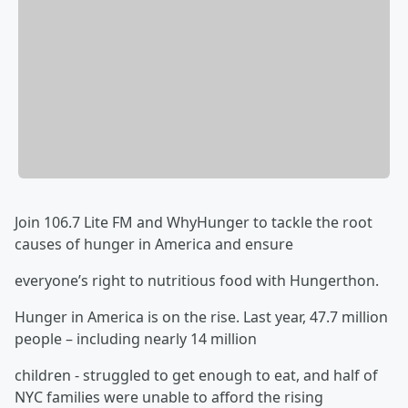
Join 106.7 Lite FM and WhyHunger to tackle the root
causes of hunger in America and ensure
everyone’s right to nutritious food with Hungerthon.
Hunger in America is on the rise. Last year, 47.7 million
people – including nearly 14 million
children - struggled to get enough to eat, and half of
NYC families were unable to afford the rising