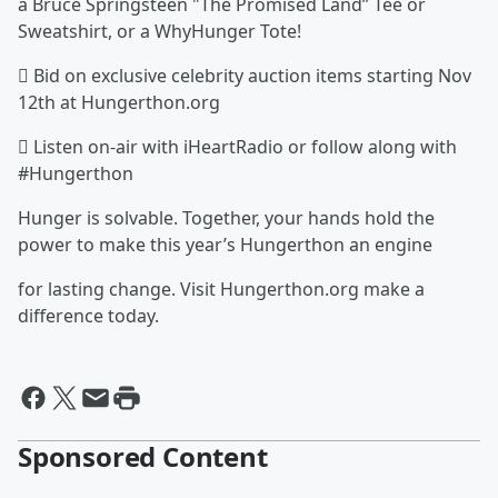
a Bruce Springsteen "The Promised Land” Tee or
Sweatshirt, or a WhyHunger Tote!
 Bid on exclusive celebrity auction items starting Nov
12th at Hungerthon.org
 Listen on-air with iHeartRadio or follow along with
#Hungerthon
Hunger is solvable. Together, your hands hold the
power to make this year’s Hungerthon an engine
for lasting change. Visit Hungerthon.org make a
difference today.
Sponsored Content