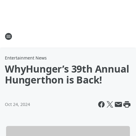
Entertainment News
WhyHunger’s 39th Annual
Hungerthon is Back!
Oct 24, 2024