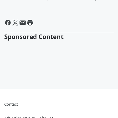
Sponsored Content
Contact
Advertise on 106.7 Lite FM