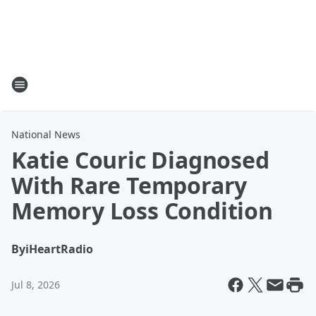
National News
Katie Couric Diagnosed
With Rare Temporary
Memory Loss Condition
By
iHeartRadio
Jul 8, 2026