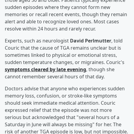
those aged 50 and older. Patients typically experience
sudden episodes where they cannot form new
memories or recall recent events, though they remain
alert and able to recognize loved ones. Most cases
resolve within 24 hours and rarely recur.
Experts, such as neurologist
David Perlmutter
, told
Couric that the cause of TGA remains unclear but is
sometimes linked to physical or emotional stress,
sudden temperature changes, or migraines. Couric's
symptoms cleared by late evening
, though she
cannot remember several hours of that day.
Doctors advise that anyone who experiences sudden
memory loss, confusion, or stroke-like symptoms
should seek immediate medical attention. Couric
expressed relief that the episode was not more
serious but acknowledged that "several hours of a
Saturday in June will always be missing" for her. The
risk of another TGA episode is low, but not impossible.