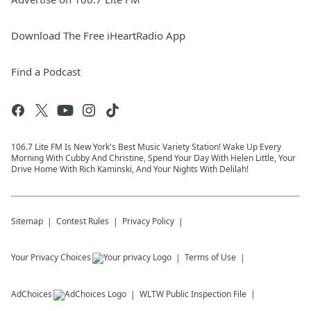
Download The Free iHeartRadio App
Find a Podcast
106.7 Lite FM Is New York's Best Music Variety Station! Wake Up Every
Morning With Cubby And Christine, Spend Your Day With Helen Little, Your
Drive Home With Rich Kaminski, And Your Nights With Delilah!
Sitemap
Contest Rules
Privacy Policy
Your Privacy Choices
Terms of Use
AdChoices
WLTW
Public Inspection File