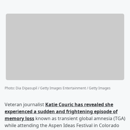
Photo
:
Dia Dipasupil / Getty Images Entertainment / Getty Images
Veteran journalist
Katie Couric
has revealed she
experienced a sudden and frightening episode of
memory loss
known as transient global amnesia (TGA)
while attending the Aspen Ideas Festival in Colorado