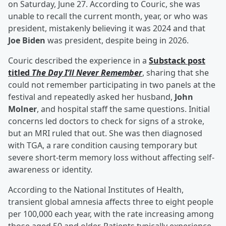
on Saturday, June 27. According to Couric, she was
unable to recall the current month, year, or who was
president, mistakenly believing it was 2024 and that
Joe Biden
was president, despite being in 2026.
Couric described the experience in a
Substack post
titled
The Day I’ll Never Remember
, sharing that she
could not remember participating in two panels at the
festival and repeatedly asked her husband,
John
Molner
, and hospital staff the same questions. Initial
concerns led doctors to check for signs of a stroke,
but an MRI ruled that out. She was then diagnosed
with TGA, a rare condition causing temporary but
severe short-term memory loss without affecting self-
awareness or identity.
According to the National Institutes of Health,
transient global amnesia affects three to eight people
per 100,000 each year, with the rate increasing among