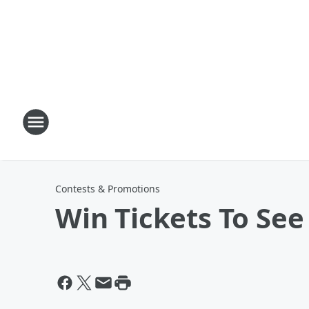
Contests & Promotions
Win Tickets To See