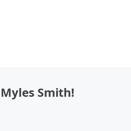
 Myles Smith!