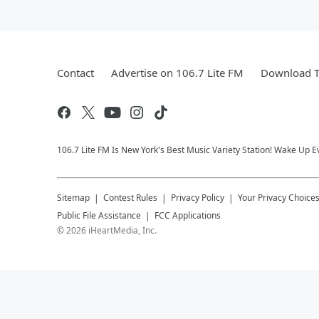
Contact
Advertise on 106.7 Lite FM
Download T
106.7 Lite FM Is New York's Best Music Variety Station! Wake Up E
Sitemap
Contest Rules
Privacy Policy
Your Privacy Choice
Public File Assistance
FCC Applications
©
2026
iHeartMedia, Inc.