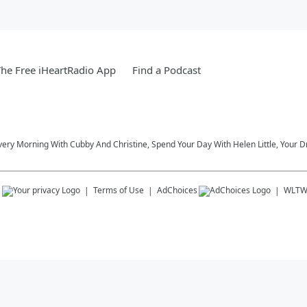
he Free iHeartRadio App
Find a Podcast
very Morning With Cubby And Christine, Spend Your Day With Helen Little, Your D
s
Terms of Use
AdChoices
WLT