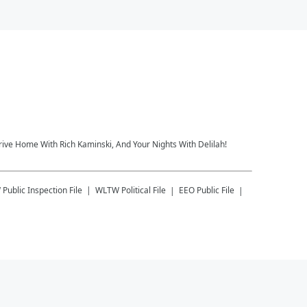
rive Home With Rich Kaminski, And Your Nights With Delilah!
W
Public Inspection File
WLTW
Political File
EEO Public File