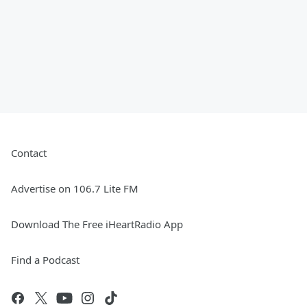
Contact
Advertise on 106.7 Lite FM
Download The Free iHeartRadio App
Find a Podcast