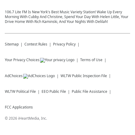
106.7 Lite FM Is New York's Best Music Variety Station! Wake Up Every
Morning With Cubby And Christine, Spend Your Day With Helen Little, Your
Drive Home With Rich Kaminski, And Your Nights With Delilah!
Sitemap
Contest Rules
Privacy Policy
Your Privacy Choices
Terms of Use
AdChoices
WLTW
Public Inspection File
WLTW
Political File
EEO Public File
Public File Assistance
FCC Applications
©
2026
iHeartMedia, Inc.