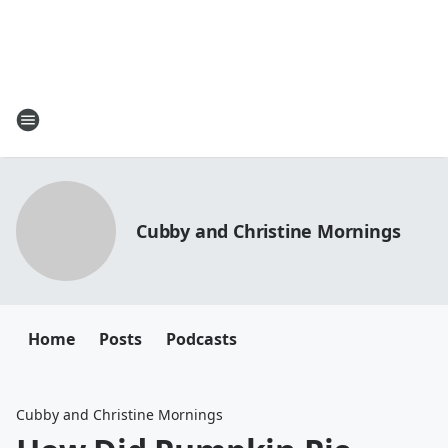
Cubby and Christine Mornings
Home
Posts
Podcasts
Cubby and Christine Mornings