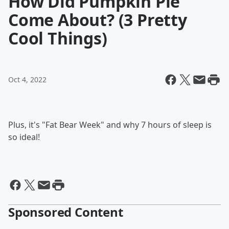
How Did Pumpkin Pie
Come About? (3 Pretty
Cool Things)
Oct 4, 2022
Plus, it's "Fat Bear Week" and why 7 hours of sleep is
so ideal!
Sponsored Content