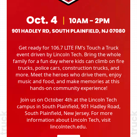
Get ready for 106.7 LITE FM’s Touch a Truck
event driven by Lincoln Tech. Bring the whole
family for a fun day where kids can climb on fire
trucks, police cars, construction trucks, and
more. Meet the heroes who drive them, enjoy
music and food, and make memories at this
hands-on community experience!
Join us on October 4th at the Lincoln Tech
campus in South Plainfield, 901 Hadley Road,
South Plainfield, New Jersey. For more
information about Lincoln Tech, visit
lincolntech.edu.