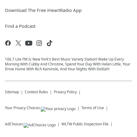
Download The Free iHeartRadio App
Find a Podcast
106.7 Lite FM Is New York's Best Music Variety Station! Wake Up Every
Morning With Cubby And Christine, Spend Your Day With Helen Little, Your
Drive Home With Rich Kaminski, And Your Nights With Delilah!
Sitemap
Contest Rules
Privacy Policy
Your Privacy Choices
Terms of Use
AdChoices
WLTW
Public Inspection File