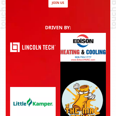
JOIN US
DRIVEN BY: