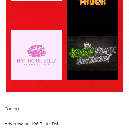
Contact
Advertise on 106.7 Lite FM